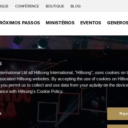
IQUE
CONFÉRENCE
BOUTIQUE
BLOG
RÓXIMOS PASSOS
MINISTÉRIOS
EVENTOS
GENEROS
S
nternational Ltd atf Hillsong International, "Hillsong", uses cookies on 
ssociated Hillsong websites. By accepting the use of cookies on Hills
 you permit us to collect and use data from your activity on the devi
ance with Hillsong's Cookie Policy.
s
Reje