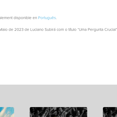
eulement disponible en
Português
.
aio de 2023 de Luciano Subirá com o título “Uma Pergunta Crucial”