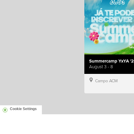
Summercamp YxYA '2
August 3 - 8
Campo ACM
Cookie Settings