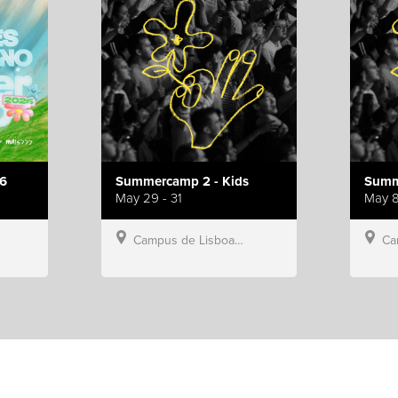
6
Summercamp 2 - Kids
Summ
May 29 - 31
May 8
Campus de Lisboa, Hillsong Portugal
Campu