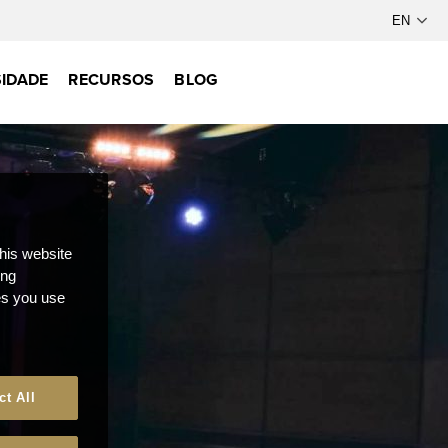
IDADE
RECURSOS
BLOG
this website
ong
ces you use
ct All