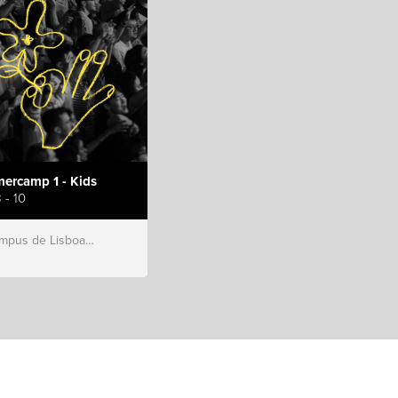
ercamp 1 - Kids
 - 10
s de Lisboa, Hillsong Portugal