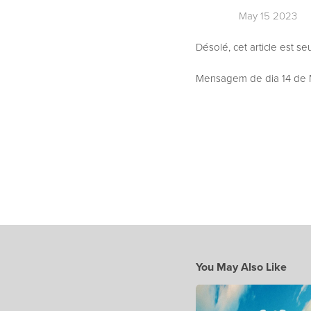
May 15 2023
Désolé, cet article est s
Mensagem de dia 14 de M
You May Also Like