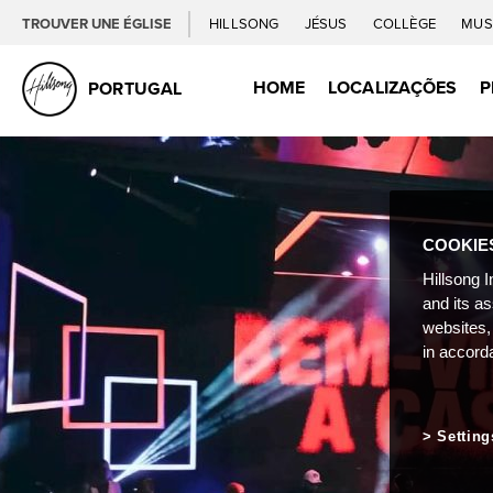
TROUVER UNE ÉGLISE
HILLSONG
JÉSUS
COLLÈGE
MUS
HOME
LOCALIZAÇÕES
P
PORTUGAL
COOKIE
Hillsong I
and its a
websites,
in accord
Setting