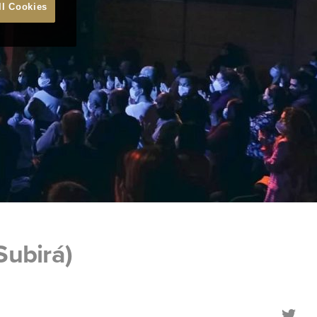
ll Cookies
Subirá)