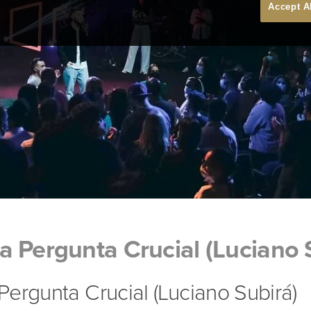
Accept A
 Pergunta Crucial (Luciano 
ergunta Crucial (Luciano Subirá)