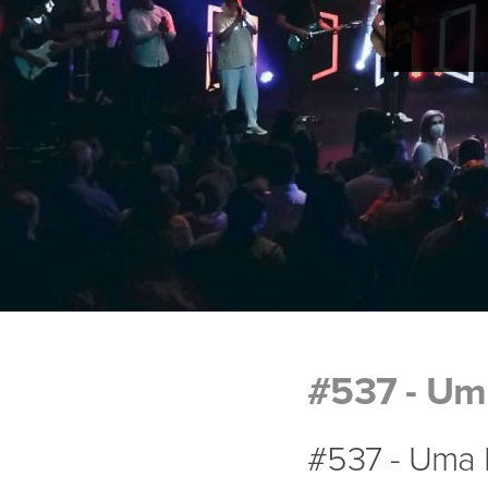
#537 - Uma
#537 - Uma P