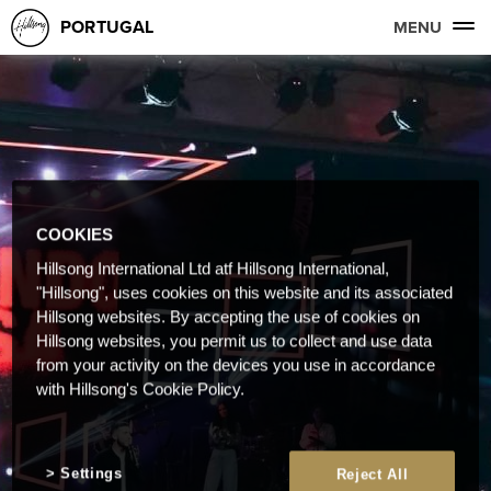
PORTUGAL
MENU
COOKIES
Hillsong International Ltd atf Hillsong International,
"Hillsong", uses cookies on this website and its associated
Hillsong websites. By accepting the use of cookies on
Hillsong websites, you permit us to collect and use data
from your activity on the devices you use in accordance
with Hillsong's Cookie Policy.
Settings
Reject All