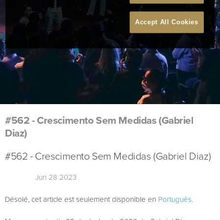
Accept All Cookies
#562 - Crescimento Sem Medidas (Gabriel
Diaz)
#562 - Crescimento Sem Medidas (Gabriel Diaz)
Jun 28 2023
Désolé, cet article est seulement disponible en
Português
.