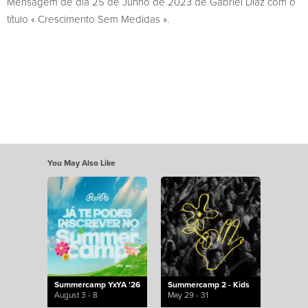
Mensagem de dia 25 de Junho de 2023 de Gabriel Diaz com o
título « Crescimento Sem Medidas ».
You May Also Like
Summercamp YxYA '26
Summercamp 2 - Kids
August 3 - 8
May 29 - 31