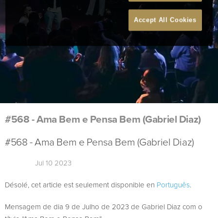
Accept All Cookies
#568 - Ama Bem e Pensa Bem (Gabriel Diaz)
#568 - Ama Bem e Pensa Bem (Gabriel Diaz)
Jul 10 2023
Désolé, cet article est seulement disponible en
Português
.
Mensagem de dia 9 de Julho de 2023 de Gabriel Diaz com o