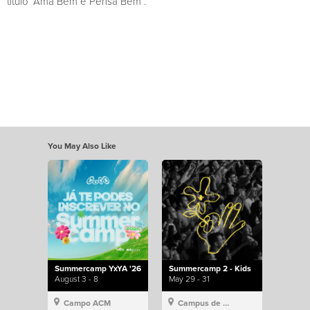
título “Ama Bem e Pensa Bem”.
You May Also Like
Summercamp YxYA '26
Summercamp 2 - Kids
August 3 - 8
May 29 - 31
Campo ACM
Campus de Lisboa, Hillsong Portugal