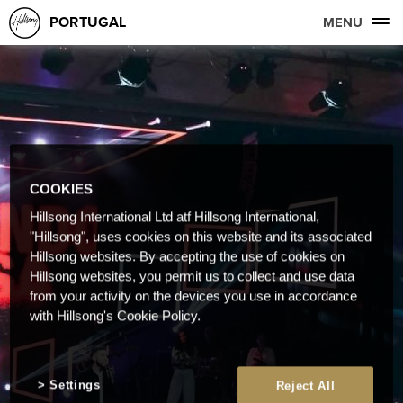
PORTUGAL
MENU
COOKIES
Hillsong International Ltd atf Hillsong International,
"Hillsong", uses cookies on this website and its associated
Hillsong websites. By accepting the use of cookies on
Hillsong websites, you permit us to collect and use data
from your activity on the devices you use in accordance
with Hillsong's Cookie Policy.
Settings
Reject All