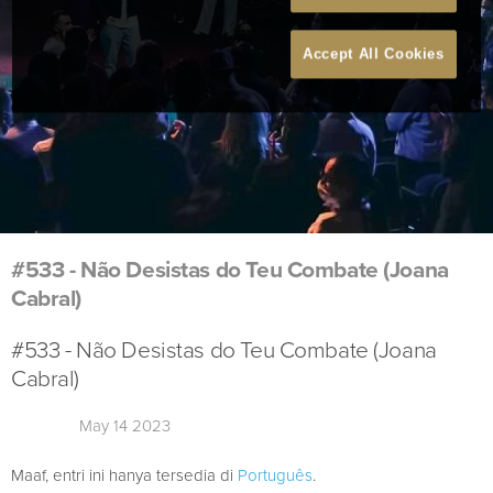
Accept All Cookies
#533 - Não Desistas do Teu Combate (Joana
Cabral)
#533 - Não Desistas do Teu Combate (Joana
Cabral)
May 14 2023
Maaf, entri ini hanya tersedia di
Português
.