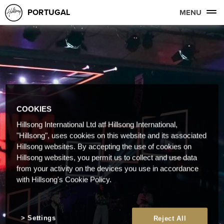
PORTUGAL
MENU
COOKIES
Hillsong International Ltd atf Hillsong International,
"Hillsong", uses cookies on this website and its associated
Hillsong websites. By accepting the use of cookies on
Hillsong websites, you permit us to collect and use data
from your activity on the devices you use in accordance
with Hillsong's Cookie Policy.
Settings
Reject All