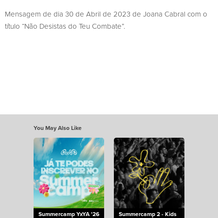
Mensagem de dia 30 de Abril de 2023 de Joana Cabral com o
título “Não Desistas do Teu Combate”.
You May Also Like
Summercamp YxYA '26
Summercamp 2 - Kids