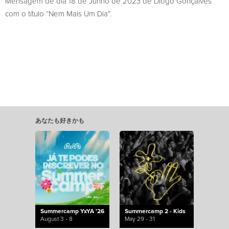
Mensagem de dia 18 de Junho de 2023 de Diogo Gonçalves
com o título “Nem Mais Um Dia”.
あなたも好きかも
Summercamp YxYA '26
Summercamp 2 - Kids
August 3 - 8
May 29 - 31