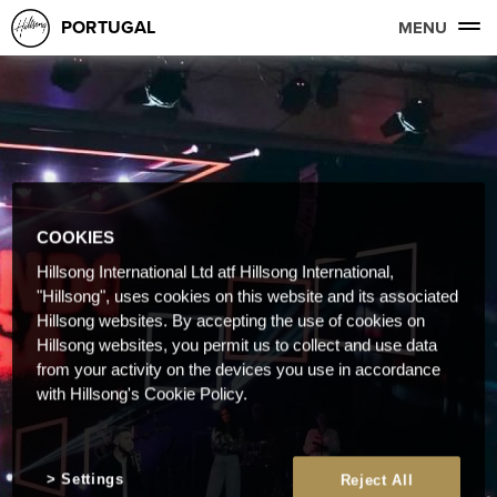
PORTUGAL
MENU
COOKIES
Hillsong International Ltd atf Hillsong International,
"Hillsong", uses cookies on this website and its associated
Hillsong websites. By accepting the use of cookies on
Hillsong websites, you permit us to collect and use data
from your activity on the devices you use in accordance
with Hillsong's Cookie Policy.
Settings
Reject All