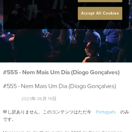
Accept All Cookies
#555 - Nem Mais Um Dia (Diogo Gonçalves)
#555 - Nem Mais Um Dia (Diogo Gonçalves)
2023年 06月 19日
申し訳ありません、このコンテンツはただ今
Português
のみ
です。