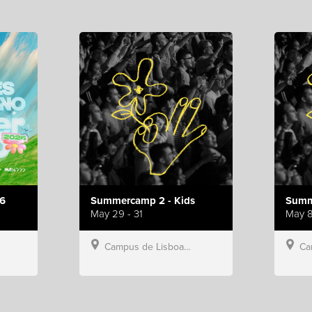
6
Summercamp 2 - Kids
Summ
May 29 - 31
May 8
Campus de Lisboa, Hillsong Portugal
Campu