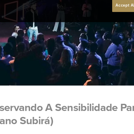
Accept A
eservando A Sensibilidade P
ano Subirá)