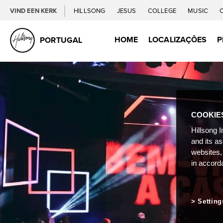
VIND EEN KERK
HILLSONG
JESUS
COLLEGE
MUSIC
HOME
LOCALIZAÇÕES
P
PORTUGAL
COOKIE
Hillsong I
and its a
websites,
in accord
Setting