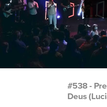
#538 - Pr
Deus (Luci