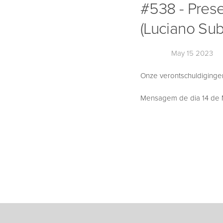
#538 - Pres
(Luciano Sub
May 15 2023
Onze verontschuldigingen,
Mensagem de dia 14 de M