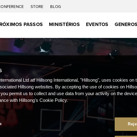
CONFERENCE
STORE
BLOG
RÓXIMOS PASSOS
MINISTÉRIOS
EVENTOS
GENEROS
S
nternational Ltd atf Hillsong International, "Hillsong", uses cookies on 
ssociated Hillsong websites. By accepting the use of cookies on Hills
 you permit us to collect and use data from your activity on the devi
ance with Hillsong's Cookie Policy.
s
Reje