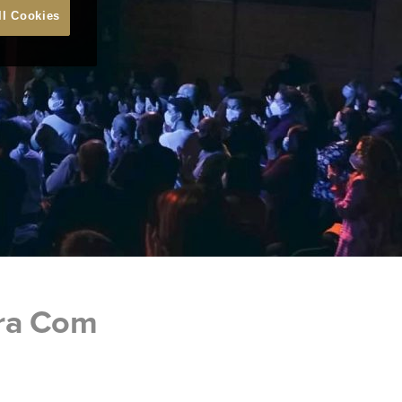
ll Cookies
ara Com