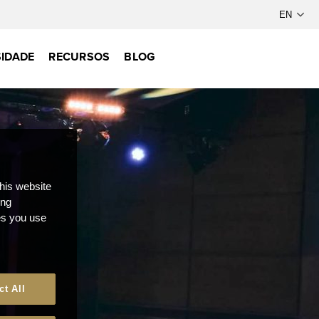
IDADE
RECURSOS
BLOG
this website
ong
ces you use
ct All