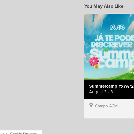
You May Also Like
Summercamp YxYA '2
August 3 - 8
Campo ACM