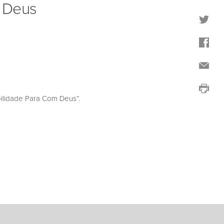
m Deus
ilidade Para Com Deus”.