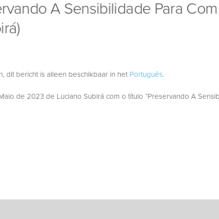
ervando A Sensibilidade Para Co
irá)
 dit bericht is alleen beschikbaar in het
Português
.
aio de 2023 de Luciano Subirá com o título “Preservando A Sensib