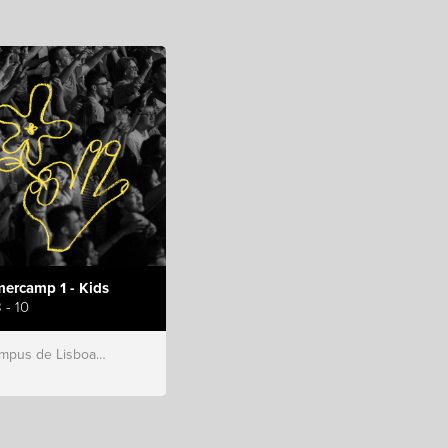
ercamp 1 - Kids
 - 10
s de Lisboa, Hillsong Portugal