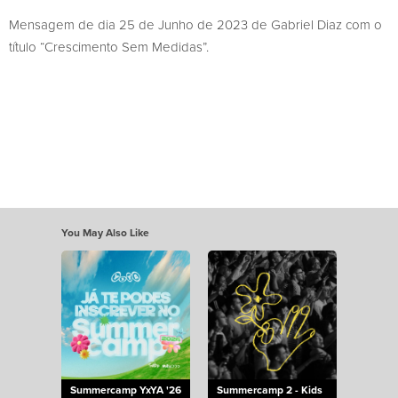
Mensagem de dia 25 de Junho de 2023 de Gabriel Diaz com o
título “Crescimento Sem Medidas”.
You May Also Like
Summercamp YxYA '26
Summercamp 2 - Kids