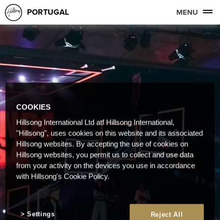
PORTUGAL
MENU
COOKIES
Hillsong International Ltd atf Hillsong International,
"Hillsong", uses cookies on this website and its associated
Hillsong websites. By accepting the use of cookies on
Hillsong websites, you permit us to collect and use data
from your activity on the devices you use in accordance
with Hillsong's Cookie Policy.
Settings
Reject All