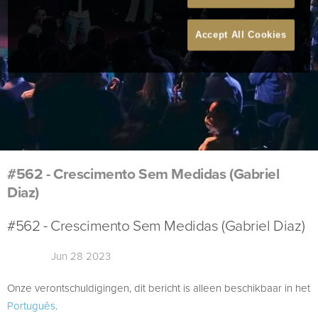
Accept All Cookies
#562 - Crescimento Sem Medidas (Gabriel
Diaz)
#562 - Crescimento Sem Medidas (Gabriel Diaz)
Jun 28 2023
Onze verontschuldigingen, dit bericht is alleen beschikbaar in het
Português
.