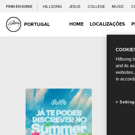
FINN EN KIRKE
HILLSONG
JESUS
COLLEGE
MUSIC
C
HOME
LOCALIZAÇÕES
P
PORTUGAL
COOKIE
Hillsong I
and its a
websites,
in accord
Setting