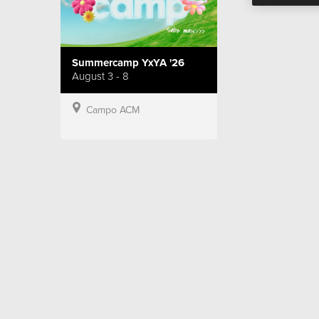
Summercamp YxYA '26
August 3 - 8
Campo ACM