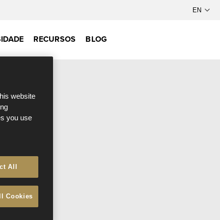
IDADE
RECURSOS
BLOG
this website
ong
ces you use
ct All
ll Cookies