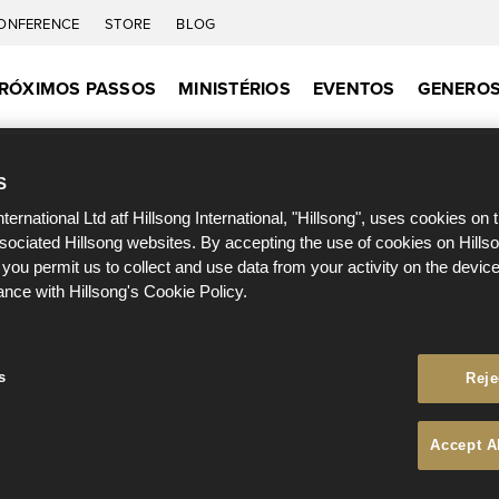
ONFERENCE
STORE
BLOG
RÓXIMOS PASSOS
MINISTÉRIOS
EVENTOS
GENEROS
S
nternational Ltd atf Hillsong International, "Hillsong", uses cookies on 
ssociated Hillsong websites. By accepting the use of cookies on Hills
 you permit us to collect and use data from your activity on the devi
ance with Hillsong's Cookie Policy.
s
Reje
Accept A