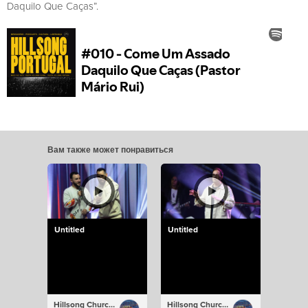
Daquilo Que Caças”.
Вам также может понравиться
Untitled
Untitled
Hillsong Church Portugal
Hillsong Church Portugal