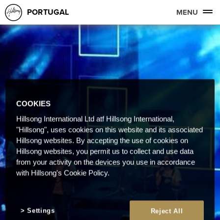
PORTUGAL
MENU
COOKIES
Hillsong International Ltd atf Hillsong International,
"Hillsong", uses cookies on this website and its associated
Hillsong websites. By accepting the use of cookies on
Hillsong websites, you permit us to collect and use data
from your activity on the devices you use in accordance
with Hillsong's Cookie Policy.
Settings
Reject All