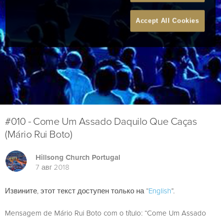
Accept All Cookies
#010 - Come Um Assado Daquilo Que Caças
(Mário Rui Boto)
Hillsong Church Portugal
7 авг 2018
Извините, этот текст доступен только на “
English
”.
Mensagem de Mário Rui Boto com o título: “Come Um Assado