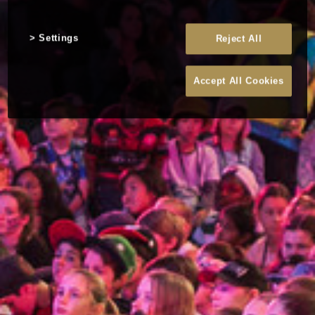
Settings
Reject All
Accept All Cookies