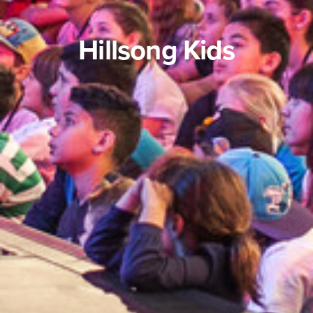
Hillsong Kids