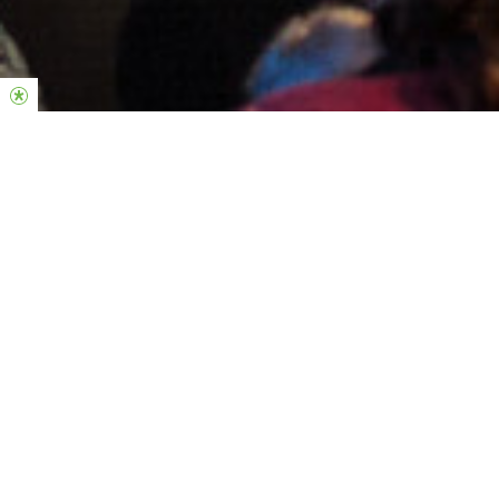
KIDS MUSIC CAMP
Inscrições
INSCREVE-TE
AQUI
Summercamp Kids 2026