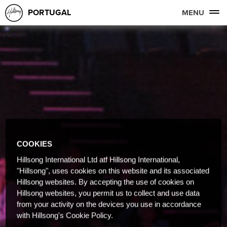
PORTUGAL
MENU
COOKIES
Hillsong International Ltd atf Hillsong International,
"Hillsong", uses cookies on this website and its associated
Hillsong websites. By accepting the use of cookies on
Hillsong websites, you permit us to collect and use data
from your activity on the devices you use in accordance
with Hillsong's Cookie Policy.