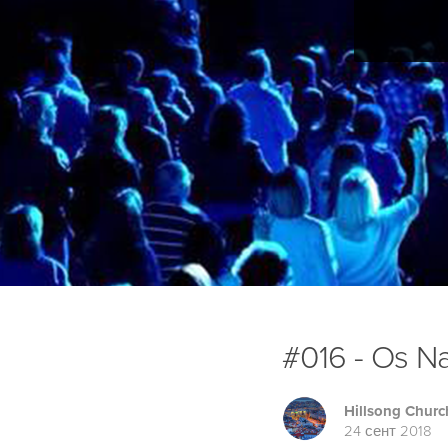
#016 - Os Na
Hillsong Churc
24 сент 2018