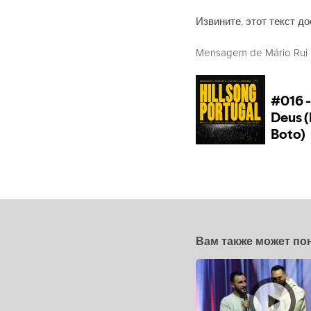
Извините, этот текст до
Mensagem de Mário Rui Bo
Вам также может по