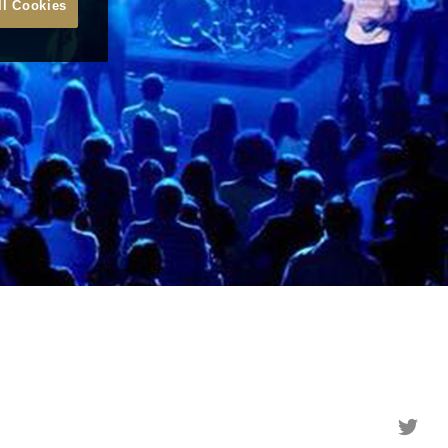
ll Cookies