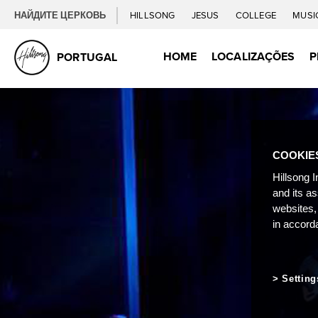
НАЙДИТЕ ЦЕРКОВЬ
HILLSONG
JESUS
COLLEGE
MUSI
HOME
LOCALIZAÇÕES
P
PORTUGAL
COOKIE
Hillsong I
and its a
websites,
in accord
Setting