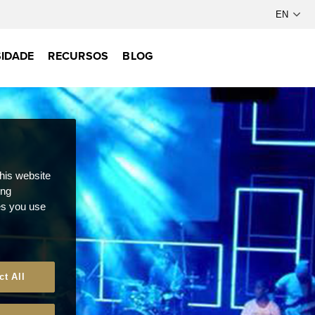
IDADE
RECURSOS
BLOG
this website
ong
ces you use
ct All