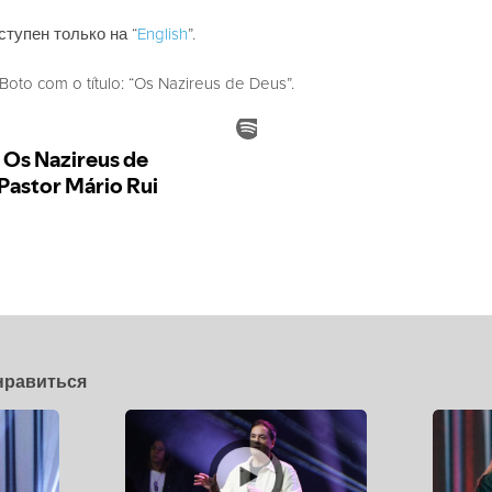
ступен только на “
English
”.
to com o título: “Os Nazireus de Deus”.
нравиться