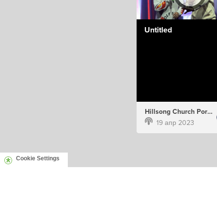
Untitled
Hillsong Church Portugal
19 апр 2023
Cookie Settings