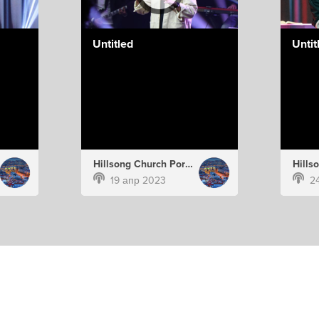
Untitled
Untit
Hillsong Church Portugal
19 апр 2023
2