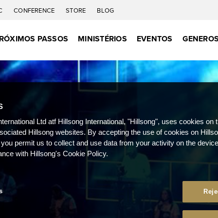
C
CONFERENCE
STORE
BLOG
RÓXIMOS PASSOS
MINISTÉRIOS
EVENTOS
GENEROS
S
nternational Ltd atf Hillsong International, "Hillsong", uses cookies on 
ssociated Hillsong websites. By accepting the use of cookies on Hills
 you permit us to collect and use data from your activity on the devi
ance with Hillsong's Cookie Policy.
s
Reje