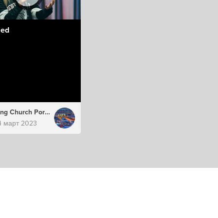
led
Hillsong Church Portugal
4 март 2023