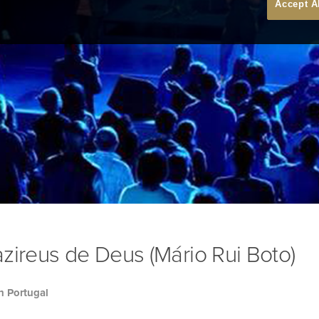
Accept A
zireus de Deus (Mário Rui Boto)
h Portugal