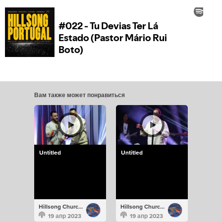
Вам также может понравиться
Untitled
Untitled
Hillsong Church Portugal
Hillsong Church Portugal
19 апр 2023
19 апр 2023