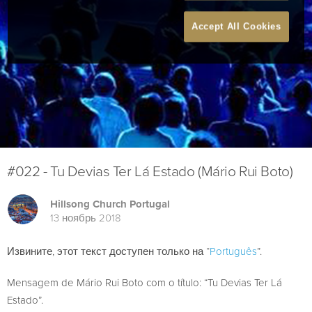
Accept All Cookies
#022 - Tu Devias Ter Lá Estado (Mário Rui Boto)
Hillsong Church Portugal
13 ноябрь 2018
Извините, этот текст доступен только на “
Português
”.
Mensagem de Mário Rui Boto com o título: “Tu Devias Ter Lá
Estado”.