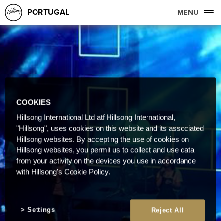
PORTUGAL
MENU
COOKIES
Hillsong International Ltd atf Hillsong International,
"Hillsong", uses cookies on this website and its associated
Hillsong websites. By accepting the use of cookies on
Hillsong websites, you permit us to collect and use data
from your activity on the devices you use in accordance
with Hillsong's Cookie Policy.
Settings
Reject All