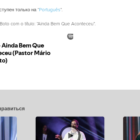
ступен только на “
Português
”.
oto com o título: “Ainda Bem Que Aconteceu”.
нравиться