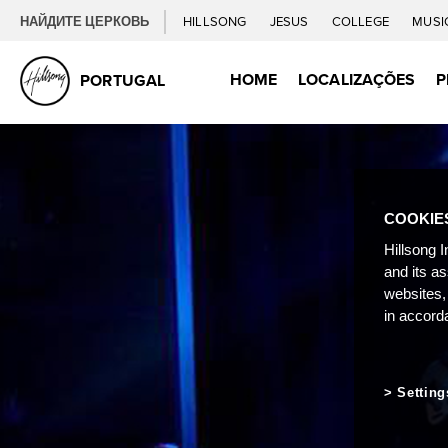
НАЙДИТЕ ЦЕРКОВЬ
HILLSONG
JESUS
COLLEGE
MUSI
HOME
LOCALIZAÇÕES
P
PORTUGAL
COOKIE
Hillsong I
and its a
websites,
in accord
Setting