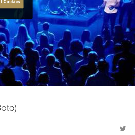
ll Cookies
oto)