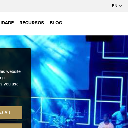
IDADE
RECURSOS
BLOG
this website
ong
ces you use
ct All