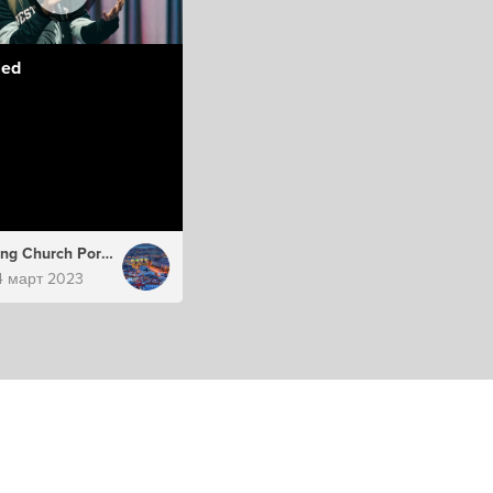
led
Hillsong Church Portugal
4 март 2023