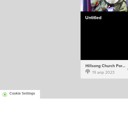
Untitled
Hillsong Church Portugal
19 апр 2023
Cookie Settings