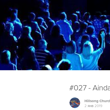
#027 - Aind
Hillsong Churc
2 янв 2019