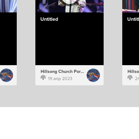
Untitled
Untit
Hillsong Church Portugal
19 апр 2023
2