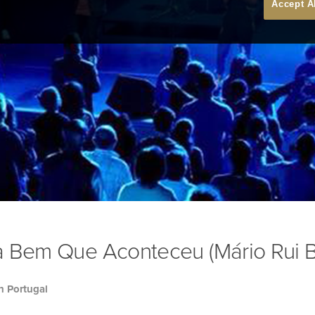
Accept A
a Bem Que Aconteceu (Mário Rui B
h Portugal