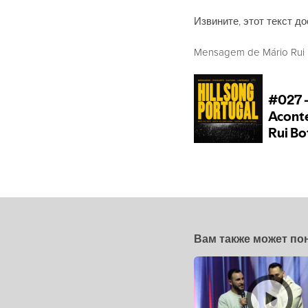
Извините, этот текст до
Mensagem de Mário Rui B
Вам также может по