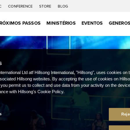
C
CONFERENCE
STORE
BLOG
RÓXIMOS PASSOS
MINISTÉRIOS
EVENTOS
GENEROS
S
nternational Ltd atf Hillsong International, "Hillsong", uses cookies on 
ssociated Hillsong websites. By accepting the use of cookies on Hills
 you permit us to collect and use data from your activity on the devi
ance with Hillsong's Cookie Policy.
s
Reje