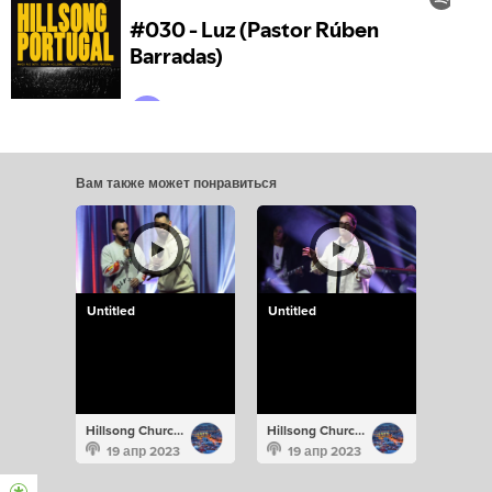
Вам также может понравиться
Untitled
Untitled
Hillsong Church Portugal
Hillsong Church Portugal
19 апр 2023
19 апр 2023