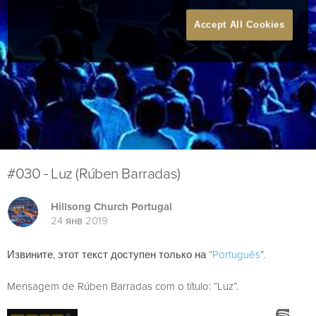
Accept All Cookies
#030 - Luz (Rúben Barradas)
Hillsong Church Portugal
24 янв 2019
Извините, этот текст доступен только на “
Português
”.
Mensagem de Rúben Barradas com o título: “Luz”.