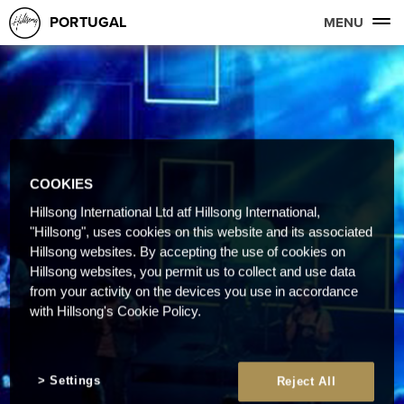
PORTUGAL
MENU
COOKIES
Hillsong International Ltd atf Hillsong International,
"Hillsong", uses cookies on this website and its associated
Hillsong websites. By accepting the use of cookies on
Hillsong websites, you permit us to collect and use data
from your activity on the devices you use in accordance
with Hillsong's Cookie Policy.
Settings
Reject All