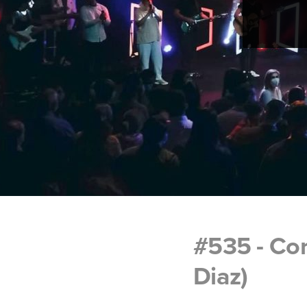
#535 - Co
Diaz)