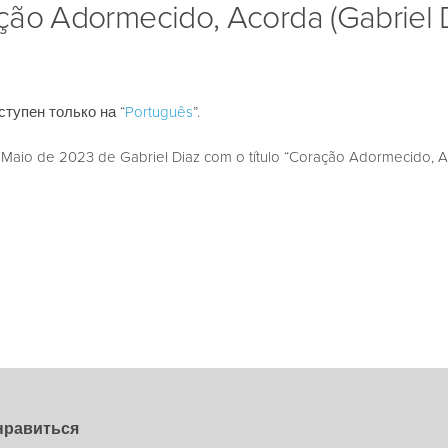
ção Adormecido, Acorda (Gabriel 
ступен только на “
Português
”.
aio de 2023 de Gabriel Diaz com o título “Coração Adormecido, A
нравиться