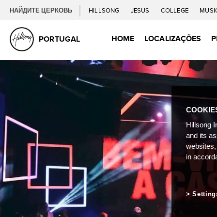
НАЙДИТЕ ЦЕРКОВЬ
HILLSONG
JESUS
COLLEGE
MUSI
HOME
LOCALIZAÇÕES
P
PORTUGAL
COOKIE
Hillsong I
and its a
websites,
in accord
Setting