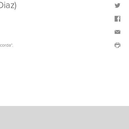
Diaz)
corda”.