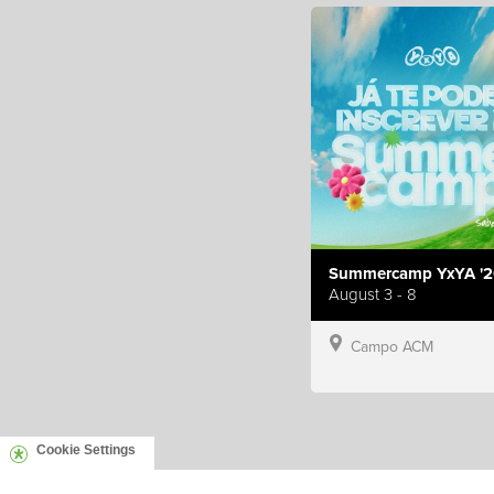
Summercamp YxYA '2
August 3 - 8
Campo ACM
Cookie Settings