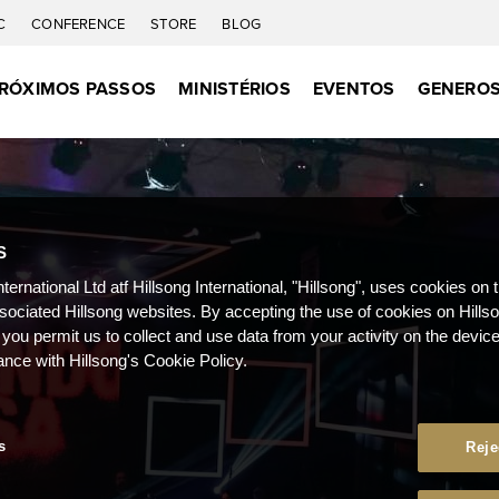
C
CONFERENCE
STORE
BLOG
RÓXIMOS PASSOS
MINISTÉRIOS
EVENTOS
GENEROS
S
nternational Ltd atf Hillsong International, "Hillsong", uses cookies on 
ssociated Hillsong websites. By accepting the use of cookies on Hills
 you permit us to collect and use data from your activity on the devi
ance with Hillsong's Cookie Policy.
s
Reje