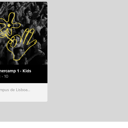
ercamp 1 - Kids
 - 10
s de Lisboa, Hillsong Portugal