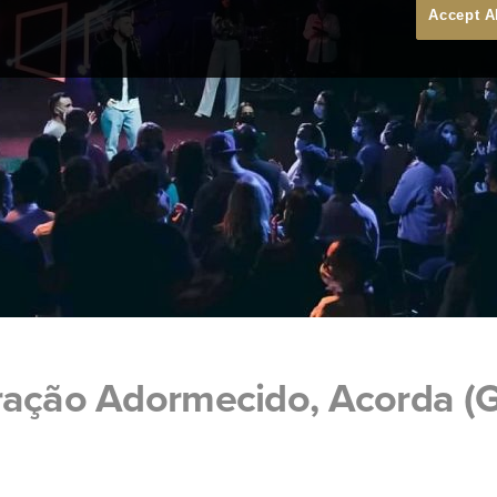
Accept A
ração Adormecido, Acorda (G