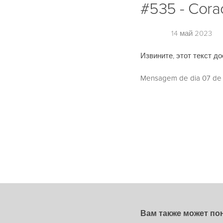
#535 - Cora
14 май 2023
Извините, этот текст до
Mensagem de dia 07 de M
Вам также может по