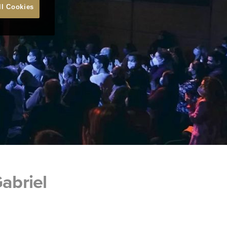
ll Cookies
abriel