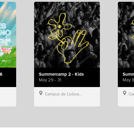
6
Summercamp 2 - Kids
Summ
May 29 - 31
May 8
Campus de Lisboa, Hillsong Portugal
Campu