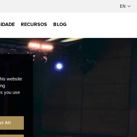
IDADE
RECURSOS
BLOG
this website
ong
ces you use
ct All