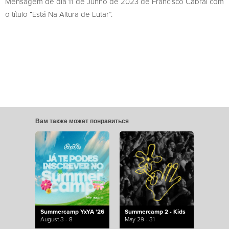
Mensagem de dia 11 de Junho de 2023 de Francisco Cabral com
o título “Está Na Altura de Lutar”.
Вам также может понравиться
Summercamp YxYA '26
Summercamp 2 - Kids
August 3 - 8
May 29 - 31