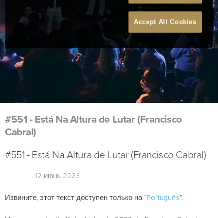
Accept All Cookies
#551 - Está Na Altura de Lutar (Francisco
Cabral)
#551 - Está Na Altura de Lutar (Francisco Cabral)
12 июнь 2023
Извините, этот текст доступен только на “
Português
”.