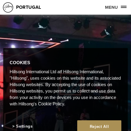
PORTUGAL
MENU
COOKIES
Hillsong International Ltd atf Hillsong International,
"Hillsong", uses cookies on this website and its associated
Hillsong websites. By accepting the use of cookies on
Hillsong websites, you permit us to collect and use data
from your activity on the devices you use in accordance
with Hillsong's Cookie Policy.
Settings
Reject All