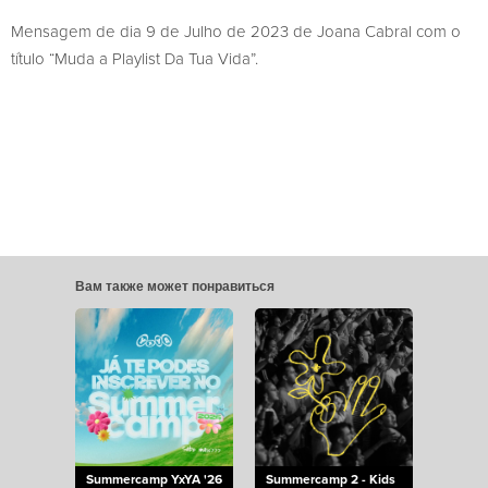
Mensagem de dia 9 de Julho de 2023 de Joana Cabral com o
título “Muda a Playlist Da Tua Vida”.
Вам также может понравиться
Summercamp YxYA '26
Summercamp 2 - Kids