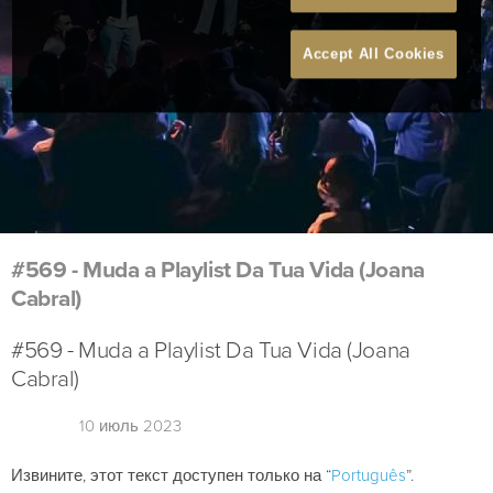
Accept All Cookies
#569 - Muda a Playlist Da Tua Vida (Joana
Cabral)
#569 - Muda a Playlist Da Tua Vida (Joana
Cabral)
10 июль 2023
Извините, этот текст доступен только на “
Português
”.