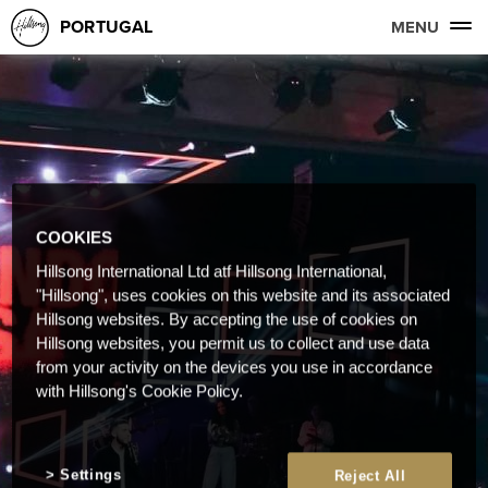
PORTUGAL
MENU
COOKIES
Hillsong International Ltd atf Hillsong International,
"Hillsong", uses cookies on this website and its associated
Hillsong websites. By accepting the use of cookies on
Hillsong websites, you permit us to collect and use data
from your activity on the devices you use in accordance
with Hillsong's Cookie Policy.
Settings
Reject All