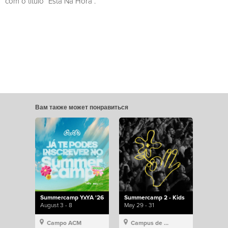
com o título “Está Na Hora”.
Вам также может понравиться
Summercamp YxYA '26
Summercamp 2 - Kids
August 3 - 8
May 29 - 31
Campo ACM
Campus de Lisboa, Hillsong Portugal