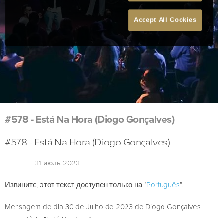
Accept All Cookies
#578 - Está Na Hora (Diogo Gonçalves)
#578 - Está Na Hora (Diogo Gonçalves)
31 июль 2023
Извините, этот текст доступен только на “
Português
”.
Mensagem de dia 30 de Julho de 2023 de Diogo Gonçalves