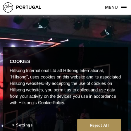
PORTUGAL
MENU
COOKIES
Hillsong International Ltd atf Hillsong International,
"Hillsong", uses cookies on this website and its associated
Hillsong websites. By accepting the use of cookies on
Hillsong websites, you permit us to collect and use data
from your activity on the devices you use in accordance
with Hillsong's Cookie Policy.
Settings
Reject All