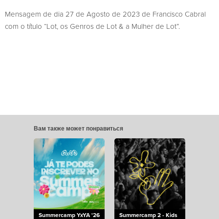
Mensagem de dia 27 de Agosto de 2023 de Francisco Cabral
com o título “Lot, os Genros de Lot & a Mulher de Lot”.
Вам также может понравиться
Summercamp YxYA '26
Summercamp 2 - Kids