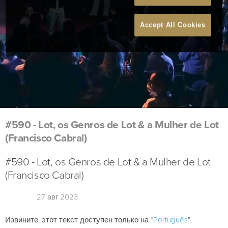
Accept All Cookies
#590 - Lot, os Genros de Lot & a Mulher de Lot
(Francisco Cabral)
#590 - Lot, os Genros de Lot & a Mulher de Lot
(Francisco Cabral)
27 авг 2023
Извините, этот текст доступен только на “
Português
”.