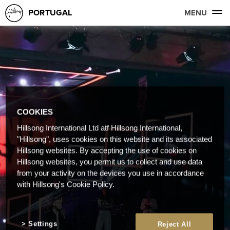
PORTUGAL
MENU
COOKIES
Hillsong International Ltd atf Hillsong International,
"Hillsong", uses cookies on this website and its associated
Hillsong websites. By accepting the use of cookies on
Hillsong websites, you permit us to collect and use data
from your activity on the devices you use in accordance
with Hillsong's Cookie Policy.
Settings
Reject All