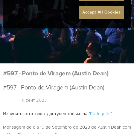
Accept All Cookies
#597 - Ponto de Viragem (Austin Dean)
#597 - Ponto de Viragem (Austin Dean)
11 сент 2023
Извините, этот текст доступен только на “
Português
”.
Mensagem de dia 10 de Setembro de 2023 de Austin Dean com