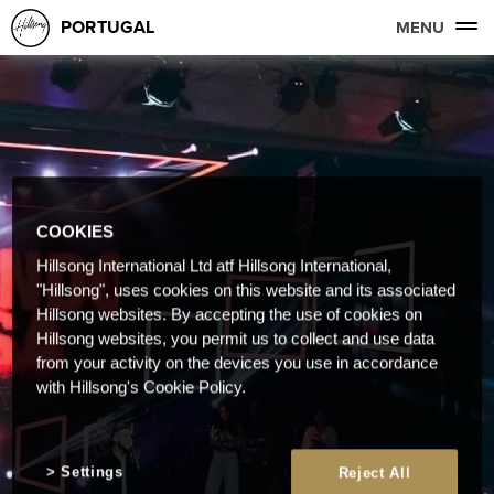
PORTUGAL
MENU
COOKIES
Hillsong International Ltd atf Hillsong International,
"Hillsong", uses cookies on this website and its associated
Hillsong websites. By accepting the use of cookies on
Hillsong websites, you permit us to collect and use data
from your activity on the devices you use in accordance
with Hillsong's Cookie Policy.
Settings
Reject All