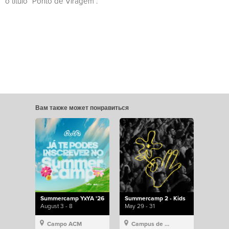
o título “Ponto de Viragem”.
Вам также может понравиться
Summercamp YxYA '26
Summercamp 2 - Kids
August 3 - 8
May 29 - 31
Campo ACM
Campus de Lisboa, Hillsong Portugal