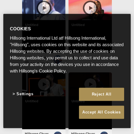
Untitled
Untitled
COOKIES
Hillsong International Ltd atf Hillsong International,
"Hillsong", uses cookies on this website and its associated
Hillsong websites. By accepting the use of cookies on
Hillsong Church Portugal
Hillsong websites, you permit us to collect and use data
23 окт 2022
1 ноябрь 2022
from your activity on the devices you use in accordance
with Hillsong's Cookie Policy.
Settings
Reject All
Untitled
Untitled
Accept All Cookies
Hillsong Church Portugal
Hillsong Church Portugal