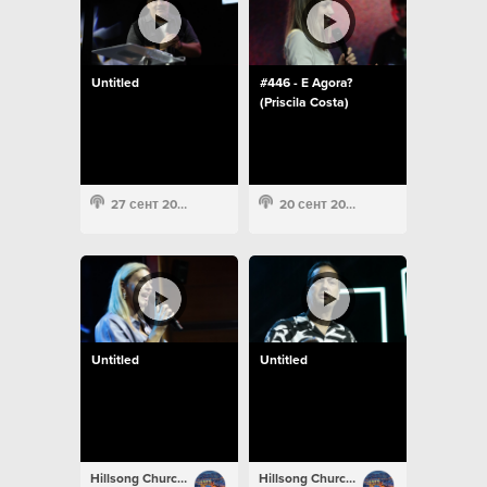
Untitled
#446 - E Agora?
(Priscila Costa)
27 сент 2022
20 сент 2022
Untitled
Untitled
Hillsong Church Portugal
Hillsong Church Portugal