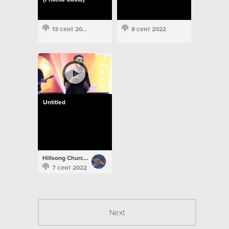
13 сент 2022
8 сент 2022
Untitled
Hillsong Church Portugal
7 сент 2022
Next