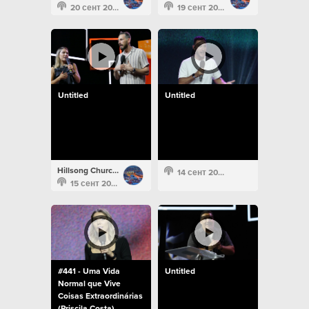
20 сент 2022
19 сент 2022
Untitled
Untitled
Hillsong Church Portugal
14 сент 2022
15 сент 2022
#441 - Uma Vida
Untitled
Normal que Vive
Coisas Extraordinárias
(Priscila Costa)