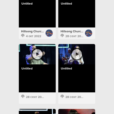
Untitled
Untitled
Hillsong Church Portugal
Hillsong Church Portugal
4 окт 2022
28 сент 2022
Untitled
Untitled
28 сент 2022
28 сент 2022