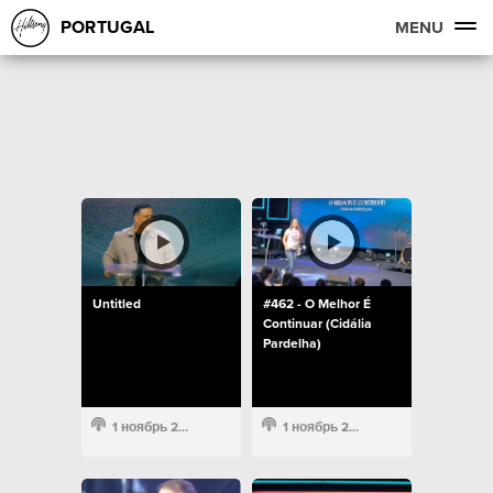
PORTUGAL
MENU
Untitled
#462 - O Melhor É
Continuar (Cidália
Pardelha)
1 ноябрь 2022
1 ноябрь 2022