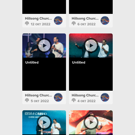
Hillsong Church Portugal
Hillsong Church Portugal
12 окт 2022
6 окт 2022
Untitled
Untitled
Hillsong Church Portugal
Hillsong Church Portugal
5 окт 2022
4 окт 2022