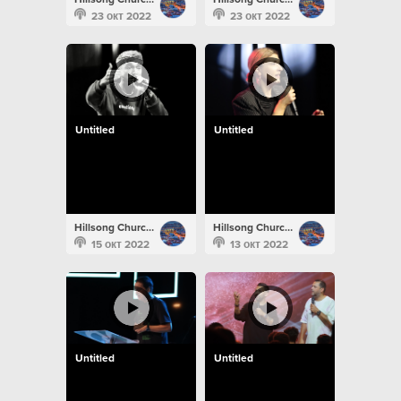
23 окт 2022
23 окт 2022
Untitled
Untitled
Hillsong Church Portugal
Hillsong Church Portugal
15 окт 2022
13 окт 2022
Untitled
Untitled