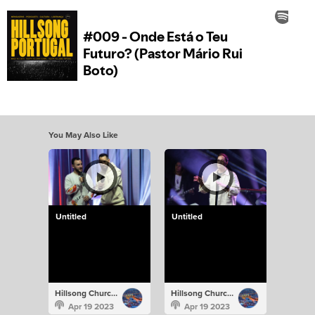
You May Also Like
Untitled
Untitled
Hillsong Church Portugal
Hillsong Church Portugal
Apr 19 2023
Apr 19 2023