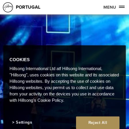
PORTUGAL
MENU
COOKIES
Hillsong International Ltd atf Hillsong International,
"Hillsong", uses cookies on this website and its associated
Hillsong websites. By accepting the use of cookies on
Hillsong websites, you permit us to collect and use data
from your activity on the devices you use in accordance
with Hillsong's Cookie Policy.
Settings
Reject All