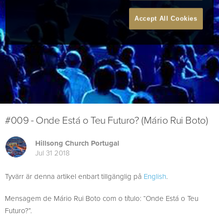
Accept All Cookies
#009 - Onde Está o Teu Futuro? (Mário Rui Boto)
Hillsong Church Portugal
Jul 31 2018
Tyvärr är denna artikel enbart tillgänglig på
English
.
Mensagem de Mário Rui Boto com o título: “Onde Está o Teu
Futuro?”.