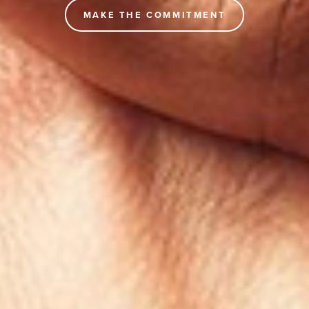
MAKE THE COMMITMENT