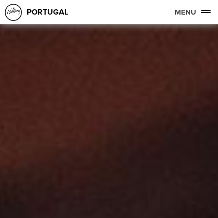
PORTUGAL
MENU