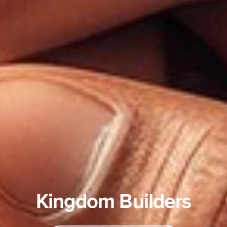
Kingdom Builders