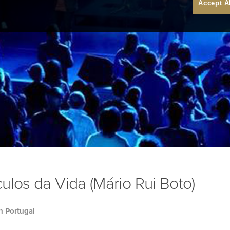
Accept A
ulos da Vida (Mário Rui Boto)
h Portugal