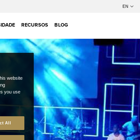
IDADE
RECURSOS
BLOG
this website
ong
ces you use
ct All