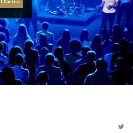
ll Cookies