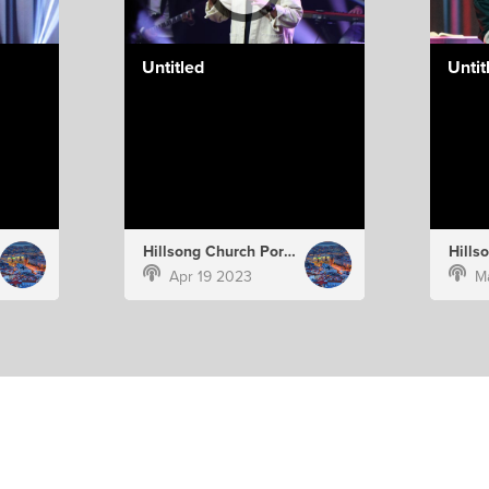
Untitled
Untit
Hillsong Church Portugal
Apr 19 2023
M