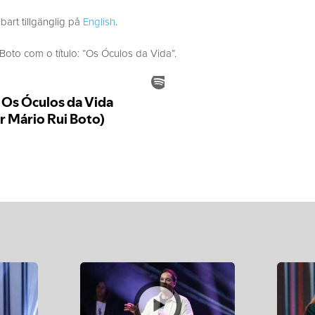
bart tillgänglig på
English
.
to com o título: “Os Óculos da Vida”.