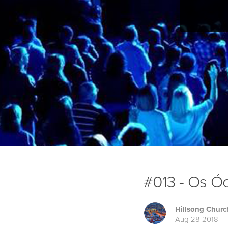
#013 - Os Óc
Hillsong Churc
Aug 28 2018