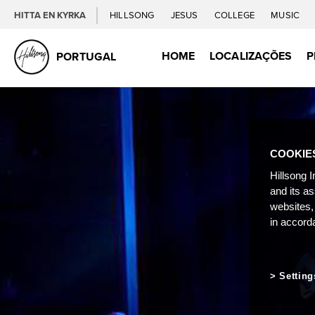
HITTA EN KYRKA
HILLSONG
JESUS
COLLEGE
MUSIC
HOME
LOCALIZAÇÕES
P
PORTUGAL
COOKIE
Hillsong I
and its a
websites,
in accord
Setting