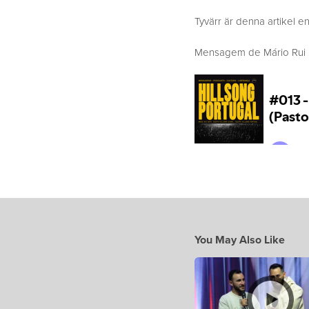
Tyvärr är denna artikel en
Mensagem de Mário Rui Bo
You May Also Like