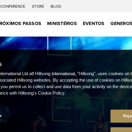
CONFERENCE
STORE
BLOG
RÓXIMOS PASSOS
MINISTÉRIOS
EVENTOS
GENEROS
S
nternational Ltd atf Hillsong International, "Hillsong", uses cookies on 
ssociated Hillsong websites. By accepting the use of cookies on Hills
 you permit us to collect and use data from your activity on the devi
ance with Hillsong's Cookie Policy.
s
Reje