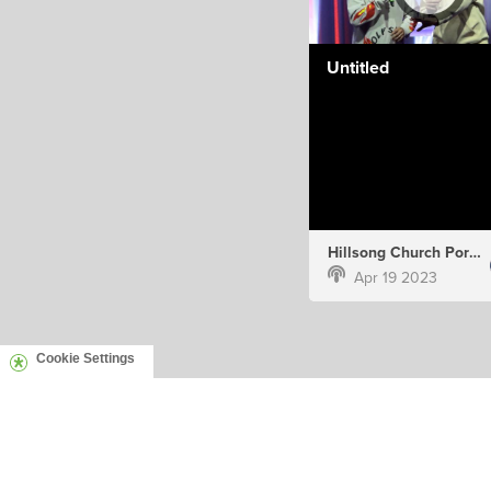
Untitled
Hillsong Church Portugal
Apr 19 2023
Cookie Settings