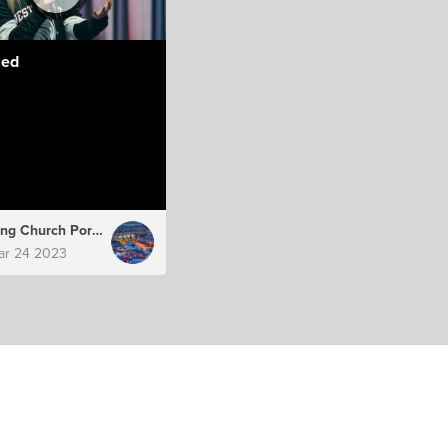
led
Hillsong Church Portugal
ar 24 2023