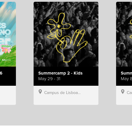
6
Summercamp 2 - Kids
Summ
May 29 - 31
May 8
Campus de Lisboa, Hillsong Portugal
Campu