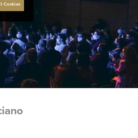
ll Cookies
ciano