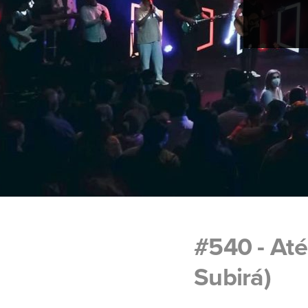
#540 - At
Subirá)