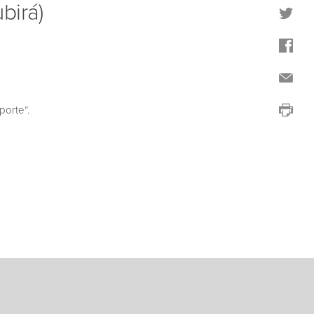
birá)
porte”.