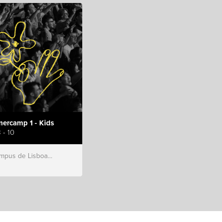
ercamp 1 - Kids
 - 10
s de Lisboa, Hillsong Portugal