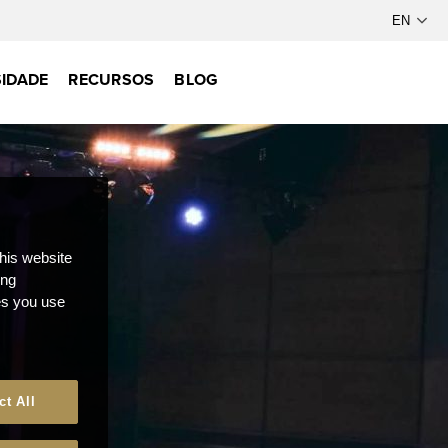
IDADE
RECURSOS
BLOG
this website
ong
ces you use
ct All