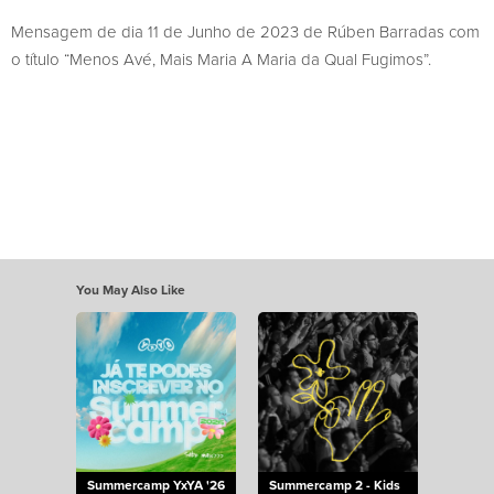
Mensagem de dia 11 de Junho de 2023 de Rúben Barradas com
o título “Menos Avé, Mais Maria A Maria da Qual Fugimos”.
You May Also Like
Summercamp YxYA '26
Summercamp 2 - Kids