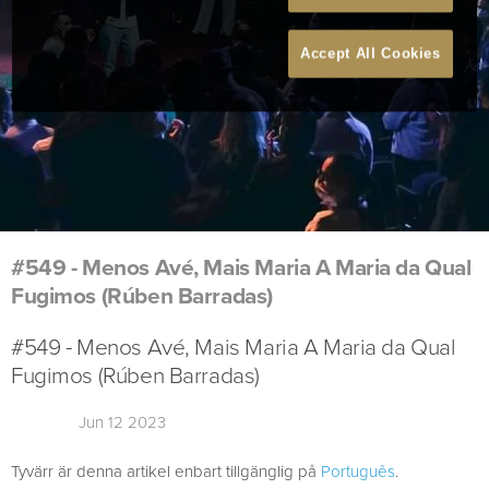
Accept All Cookies
#549 - Menos Avé, Mais Maria A Maria da Qual
Fugimos (Rúben Barradas)
#549 - Menos Avé, Mais Maria A Maria da Qual
Fugimos (Rúben Barradas)
Jun 12 2023
Tyvärr är denna artikel enbart tillgänglig på
Português
.