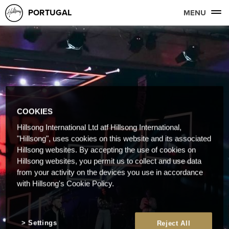
PORTUGAL
MENU
COOKIES
Hillsong International Ltd atf Hillsong International,
"Hillsong", uses cookies on this website and its associated
Hillsong websites. By accepting the use of cookies on
Hillsong websites, you permit us to collect and use data
from your activity on the devices you use in accordance
with Hillsong's Cookie Policy.
Settings
Reject All