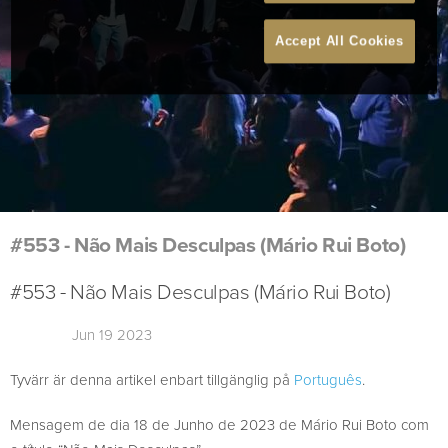
Accept All Cookies
#553 - Não Mais Desculpas (Mário Rui Boto)
#553 - Não Mais Desculpas (Mário Rui Boto)
Jun 19 2023
Tyvärr är denna artikel enbart tillgänglig på
Português
.
Mensagem de dia 18 de Junho de 2023 de Mário Rui Boto com