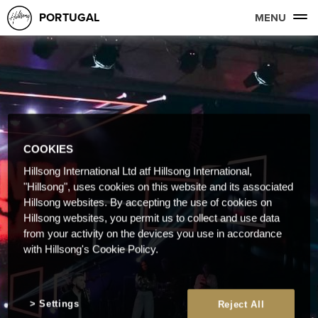
PORTUGAL
MENU
COOKIES
Hillsong International Ltd atf Hillsong International,
"Hillsong", uses cookies on this website and its associated
Hillsong websites. By accepting the use of cookies on
Hillsong websites, you permit us to collect and use data
from your activity on the devices you use in accordance
with Hillsong's Cookie Policy.
Settings
Reject All