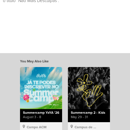
o título “Não Mais Desculpas”.
You May Also Like
Summercamp YxYA '26
Summercamp 2 - Kids
August 3 - 8
May 29 - 31
Campo ACM
Campus de Lisboa, Hillsong Portugal