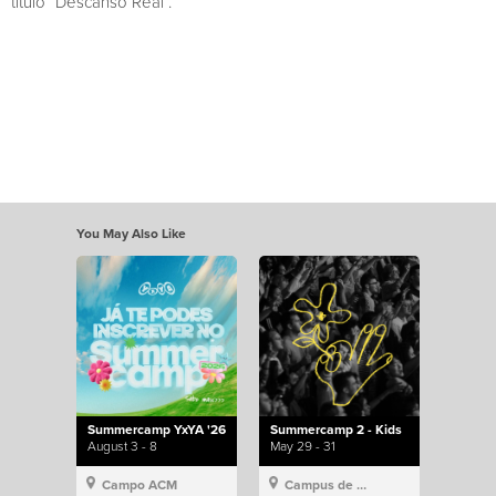
título “Descanso Real”.
You May Also Like
Summercamp YxYA '26
Summercamp 2 - Kids
August 3 - 8
May 29 - 31
Campo ACM
Campus de Lisboa, Hillsong Portugal