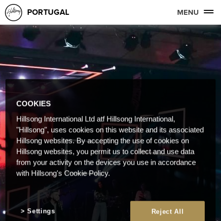
PORTUGAL
MENU
COOKIES
Hillsong International Ltd atf Hillsong International,
"Hillsong", uses cookies on this website and its associated
Hillsong websites. By accepting the use of cookies on
Hillsong websites, you permit us to collect and use data
from your activity on the devices you use in accordance
with Hillsong's Cookie Policy.
Settings
Reject All