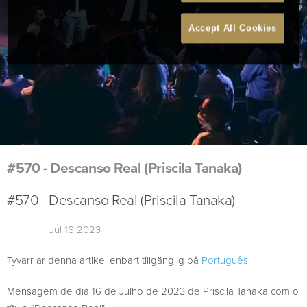
Accept All Cookies
#570 - Descanso Real (Priscila Tanaka)
#570 - Descanso Real (Priscila Tanaka)
Jul 16 2023
Tyvärr är denna artikel enbart tillgänglig på
Português
.
Mensagem de dia 16 de Julho de 2023 de Priscila Tanaka com o