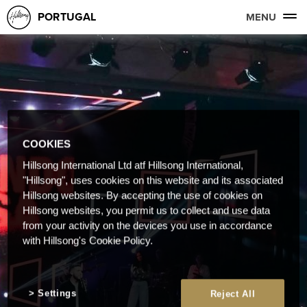
PORTUGAL
MENU
COOKIES
Hillsong International Ltd atf Hillsong International,
"Hillsong", uses cookies on this website and its associated
Hillsong websites. By accepting the use of cookies on
Hillsong websites, you permit us to collect and use data
from your activity on the devices you use in accordance
with Hillsong's Cookie Policy.
Settings
Reject All