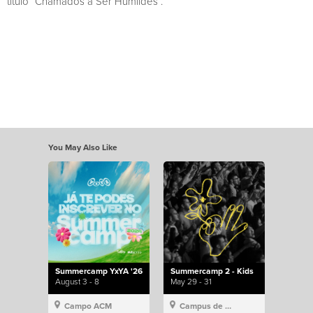
título “Chamados a Ser Humildes”.
You May Also Like
Summercamp YxYA '26
Summercamp 2 - Kids
August 3 - 8
May 29 - 31
Campo ACM
Campus de Lisboa, Hillsong Portugal