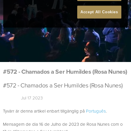
Accept All Cookies
#572 - Chamados a Ser Humildes (Rosa Nunes)
#572 - Chamados a Ser Humildes (Rosa Nunes)
Jul 17 2023
Tyvärr är denna artikel enbart tillgänglig på
Português
.
Mensagem de dia 16 de Julho de 2023 de Rosa Nunes com o