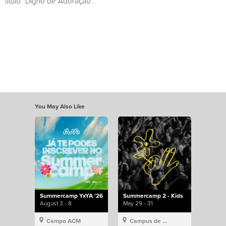
título “Digno de Adoração”.
You May Also Like
Summercamp YxYA '26
Summercamp 2 - Kids
August 3 - 8
May 29 - 31
Campo ACM
Campus de Lisboa, Hillsong Portugal