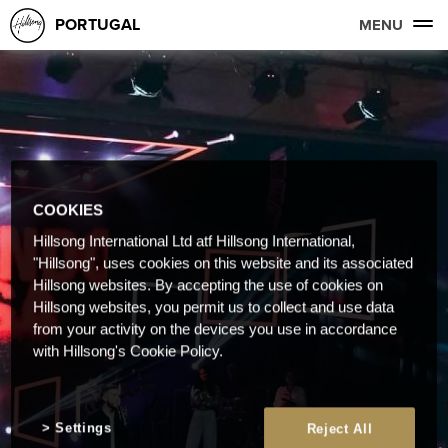
PORTUGAL
MENU
COOKIES
Hillsong International Ltd atf Hillsong International,
"Hillsong", uses cookies on this website and its associated
Hillsong websites. By accepting the use of cookies on
Hillsong websites, you permit us to collect and use data
from your activity on the devices you use in accordance
with Hillsong's Cookie Policy.
Settings
Reject All