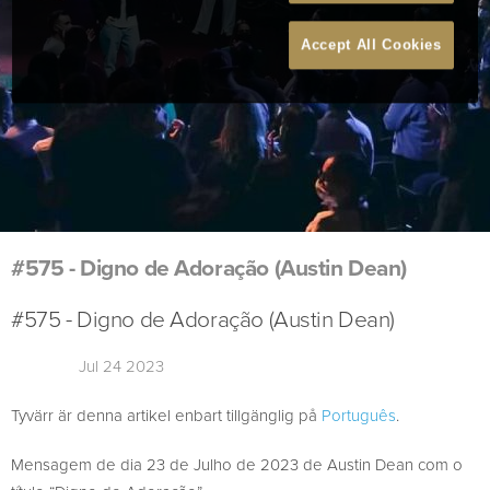
Accept All Cookies
#575 - Digno de Adoração (Austin Dean)
#575 - Digno de Adoração (Austin Dean)
Jul 24 2023
Tyvärr är denna artikel enbart tillgänglig på
Português
.
Mensagem de dia 23 de Julho de 2023 de Austin Dean com o