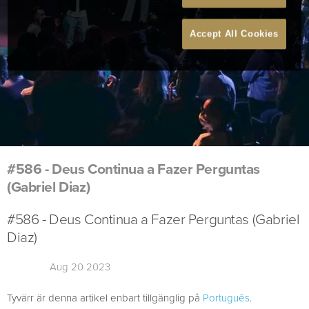
Accept All Cookies
#586 - Deus Continua a Fazer Perguntas
(Gabriel Diaz)
#586 - Deus Continua a Fazer Perguntas (Gabriel
Diaz)
Aug 20 2023
Tyvärr är denna artikel enbart tillgänglig på
Português
.