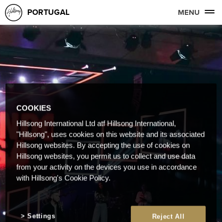
PORTUGAL
MENU
COOKIES
Hillsong International Ltd atf Hillsong International,
"Hillsong", uses cookies on this website and its associated
Hillsong websites. By accepting the use of cookies on
Hillsong websites, you permit us to collect and use data
from your activity on the devices you use in accordance
with Hillsong's Cookie Policy.
Settings
Reject All