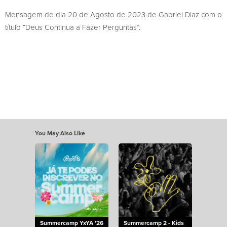
Mensagem de dia 20 de Agosto de 2023 de Gabriel Diaz com o
título “Deus Continua a Fazer Perguntas”.
You May Also Like
Summercamp YxYA '26
Summercamp 2 - Kids