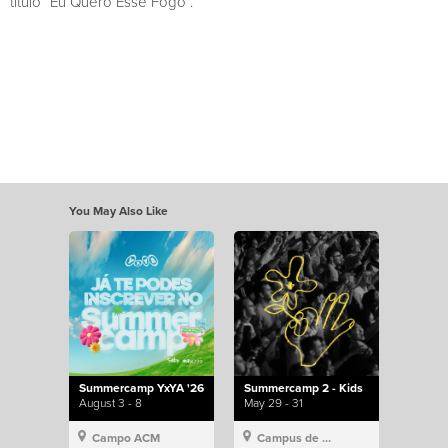
título “Eu Quero Esse Fogo”.
You May Also Like
Summercamp YxYA '26
Summercamp 2 - Kids
August 3 - 8
May 29 - 31
Campo ACM
Campus de Lisboa, Hillsong Portugal