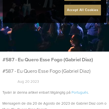
Accept All Cookies
#587 - Eu Quero Esse Fogo (Gabriel Diaz)
#587 - Eu Quero Esse Fogo (Gabriel Diaz)
Aug 20 2023
Tyvärr är denna artikel enbart tillgänglig på
Português
.
Mensagem de dia 20 de Agosto de 2023 de Gabriel Diaz com o