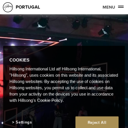
PORTUGAL
MENU
COOKIES
Hillsong International Ltd atf Hillsong International,
"Hillsong", uses cookies on this website and its associated
Hillsong websites. By accepting the use of cookies on
Hillsong websites, you permit us to collect and use data
from your activity on the devices you use in accordance
with Hillsong's Cookie Policy.
Settings
Reject All