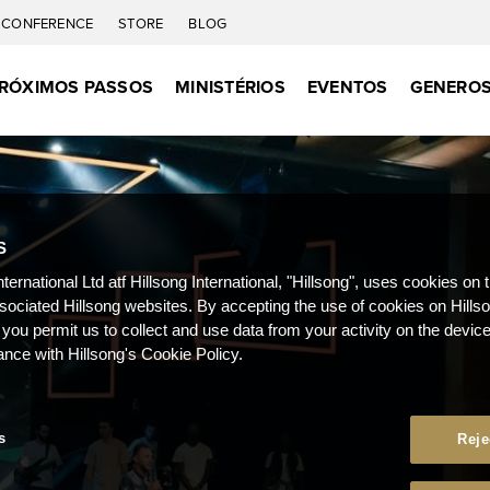
CONFERENCE
STORE
BLOG
RÓXIMOS PASSOS
MINISTÉRIOS
EVENTOS
GENEROS
S
nternational Ltd atf Hillsong International, "Hillsong", uses cookies on 
ssociated Hillsong websites. By accepting the use of cookies on Hills
 you permit us to collect and use data from your activity on the devi
ance with Hillsong's Cookie Policy.
s
Reje