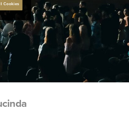
ll Cookies
ucinda