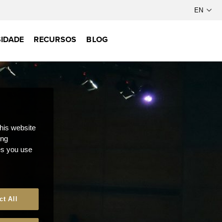
IDADE
RECURSOS
BLOG
this website
ong
ces you use
ct All