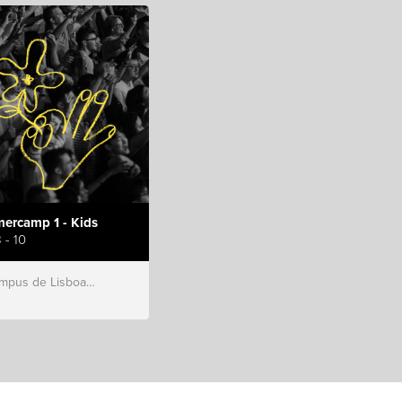
ercamp 1 - Kids
 - 10
s de Lisboa, Hillsong Portugal