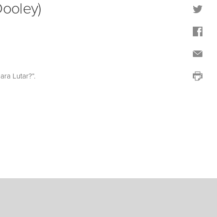
Dooley)
ra Lutar?”.