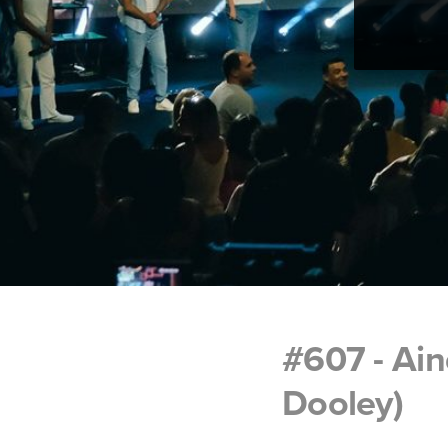
#607 - Ain
Dooley)