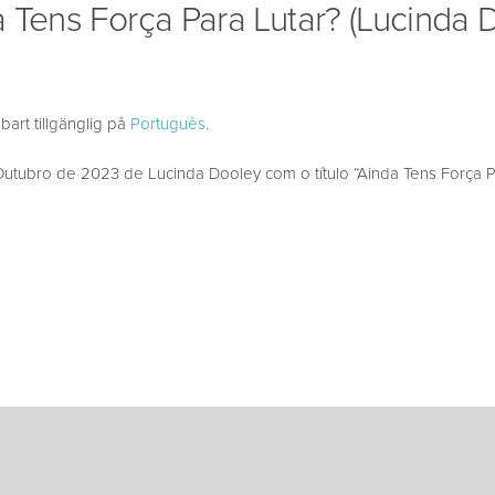
 Tens Força Para Lutar? (Lucinda 
bart tillgänglig på
Português
.
tubro de 2023 de Lucinda Dooley com o título “Ainda Tens Força Pa