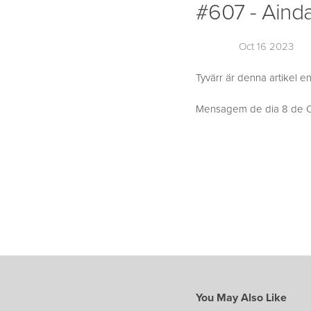
#607 - Ainda
Oct 16 2023
Tyvärr är denna artikel en
Mensagem de dia 8 de Ou
You May Also Like