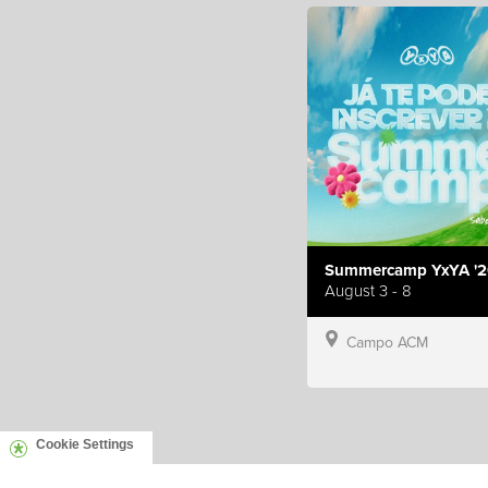
Summercamp YxYA '2
August 3 - 8
Campo ACM
Cookie Settings