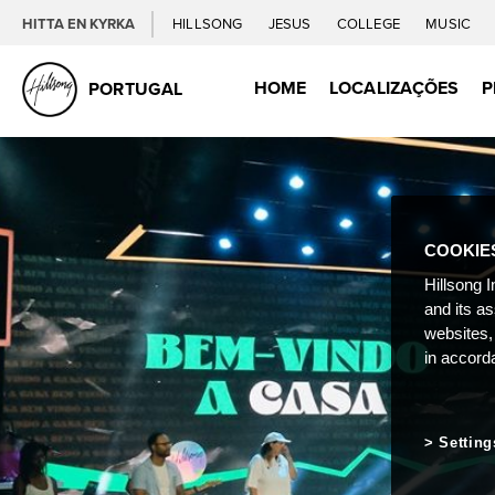
HITTA EN KYRKA
HILLSONG
JESUS
COLLEGE
MUSIC
HOME
LOCALIZAÇÕES
P
PORTUGAL
COOKIE
Hillsong I
and its a
websites,
in accord
Setting