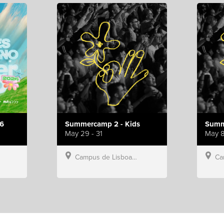
6
Summercamp 2 - Kids
Summ
May 29 - 31
May 8
Campus de Lisboa, Hillsong Portugal
Campu