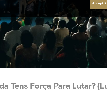
Accept A
da Tens Força Para Lutar? (L