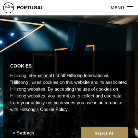
PORTUGAL
MENU
COOKIES
Hillsong International Ltd atf Hillsong International,
"Hillsong", uses cookies on this website and its associated
Hillsong websites. By accepting the use of cookies on
Hillsong websites, you permit us to collect and use data
from your activity on the devices you use in accordance
with Hillsong's Cookie Policy.
Settings
Reject All