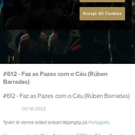
Accept All Cookies
#612 - Faz as Pazes com o Céu (Rúben
Barradas)
#612 - Faz as Pazes com o Céu (Rúben Barradas)
Oct 16 2023
Tyvärr är denna artikel enbart tillgänglig på
Português
.