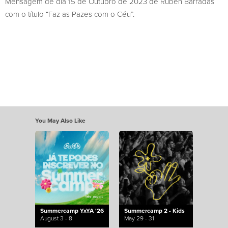
Mensagem de dia 15 de Outubro de 2023 de Rúben Barradas
com o título “Faz as Pazes com o Céu”.
You May Also Like
Summercamp YxYA '26
Summercamp 2 - Kids
August 3 - 8
May 29 - 31