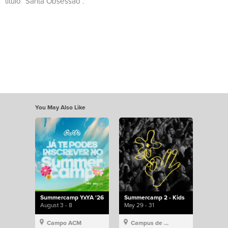
título “Santa Obsessão”.
You May Also Like
Summercamp YxYA '26
Summercamp 2 - Kids
August 3 - 8
May 29 - 31
Campo ACM
Campus de Lisboa, Hillsong Portugal