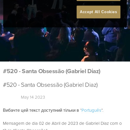
Accept All Cookies
#520 - Santa Obsessão (Gabriel Diaz)
#520 - Santa Obsessão (Gabriel Diaz)
May 14 2023
Вибачте цей текст доступний тільки в “
Português
”.
Mensagem de dia 02 de Abril de 2023 de Gabriel Diaz com o