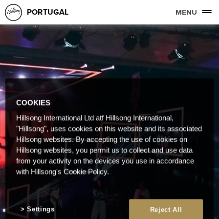
PORTUGAL
MENU
COOKIES
Hillsong International Ltd atf Hillsong International,
"Hillsong", uses cookies on this website and its associated
Hillsong websites. By accepting the use of cookies on
Hillsong websites, you permit us to collect and use data
from your activity on the devices you use in accordance
with Hillsong's Cookie Policy.
Settings
Reject All