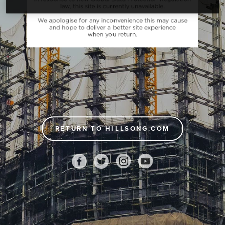
RETURN TO HILLSONG.COM