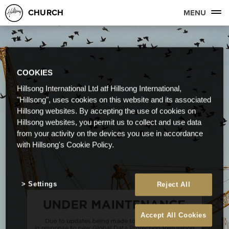
CHURCH
MENU
COOKIES
Hillsong International Ltd atf Hillsong International,
"Hillsong", uses cookies on this website and its associated
Hillsong websites. By accepting the use of cookies on
Hillsong websites, you permit us to collect and use data
from your activity on the devices you use in accordance
with Hillsong's Cookie Policy.
Settings
Reject All
Accept All Cookies