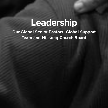
Leadership
Our Global Senior Pastors, Global Support
Team and Hillsong Church Board