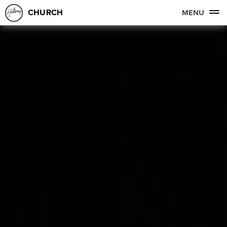
CHURCH
MENU