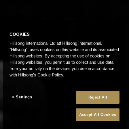
COOKIES
Hillsong International Ltd atf Hillsong International,
"Hillsong", uses cookies on this website and its associated
Hillsong websites. By accepting the use of cookies on
Hillsong websites, you permit us to collect and use data
from your activity on the devices you use in accordance
with Hillsong's Cookie Policy.
Settings
Reject All
Accept All Cookies