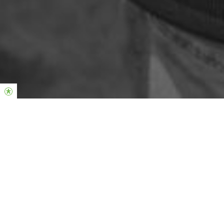
Phil & Lucinda Dooley
Global Senior Pastors