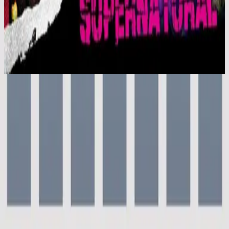
Hillsong Kids
Supernatural (Live)
2006
Everyday - Live
Everyday - Live
2000
•
For This Cause (Live)
•
Hillsong Worship
Everyday
2003
•
Shout To The Lord Platinum 2
•
Hillsong Worship
Everyday - Live
2004
•
[UP] UNIFIED:PRAISE (Live)
•
Hillsong Worship
Everyday - Live
2006
•
Supernatural (Live)
•
Hillsong Kids
Everyday
2010
•
Everyday (Live)
•
Hillsong United
Everyday - Grand Piano
2023
•
Piano Reflections Vol. 9 (Grand Piano)
•
Hillsong
Instrumentals
🎵
Ouvir agora