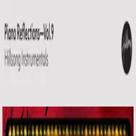
Igreja