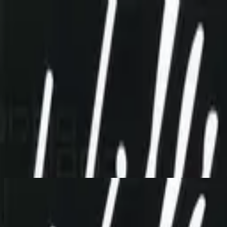
Igreja