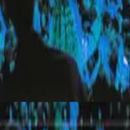
Hillsong United
Everyday (Live)
2010