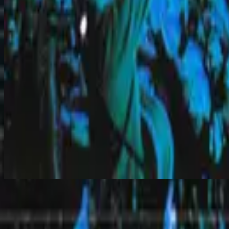
Hear Our Prayer
Hear Our Prayer
2000
•
Overwhelmed
•
Hillsong Worship