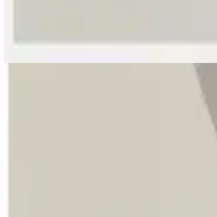
Yes He Lives - Live
Yes He Lives - Live
2025
•
Great I AM
•
Hillsong Worship
Vivo Está (Ressuscitou)
2025
•
O Grande EU SOU
•
Hillsong Em Português
Vivo Está
2025
•
El Gran Yo Soy
•
Hillsong Em Espanhol
Yes He Lives - Lofi
2025
•
Sunday Lofi (Great I AM)
•
Hillsong Instrumentals
🎵
Yes He Lives - Lullaby
2025
•
Piano Lullabies (Great I AM)
•
Hillsong Kids
🎵
부활 (지금 살아 계신 주) - Yes He Lives
2025
•
스스로 계신 자
•
Hillsong em coreano
Yes He Lives - Acoustic
2026
•
Great I AM (Acoustic)
•
Hillsong Worship