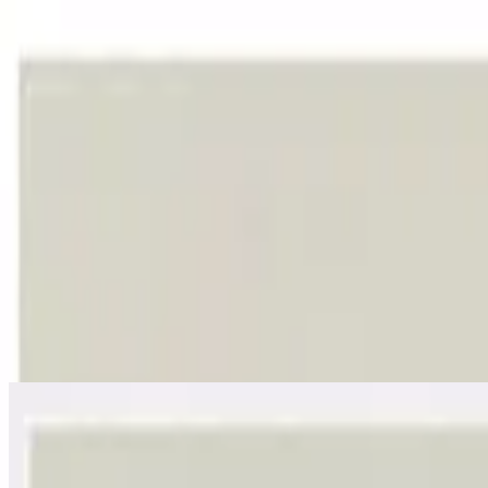
Igreja