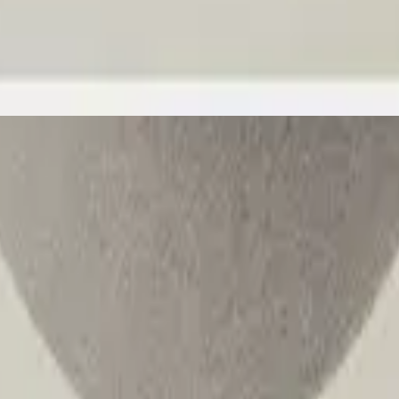
Hillsong Worship
Great I AM
2025