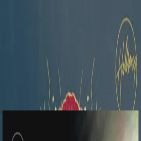
Igreja