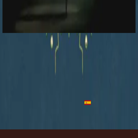
Hillsong Worship
Let there be light.
2016
In Control - Acoustic
In Control - Live
2016
•
Let there be light.
•
Hillsong Worship
In Control - Acoustic
2016
•
Let there be light.
•
Hillsong Worship
No Controle
2018
•
quão lindo esse nome.
•
Hillsong Em Português
Full Kontroll
2019
•
Ger Dig Allt
•
Hillsong em sueco
Tienes El Control
2023
•
Algo Nuevo
•
Hillsong Em Espanhol
Ouvir agora