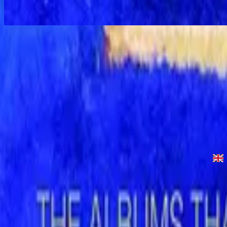
Power of Your Love - Special Gold Edition
Your Love - Live
1992
•
Power Of Your Love (Live)
•
Hillsong Worship
Power of Your Love - Live
1996
•
Shout to the Lord (Live)
•
Hillsong Worship
The Power of Your Love
1996
•
Shout to the Lord
•
Hillsong Worship
Your Love - Live
1997
•
All Things Are Possible (Live)
•
Hillsong Worship
Your Love
1998
•
Simply Worship 3
•
Hillsong Worship
Power of Your Love - Special Gold Edition
2008
•
Shout to the Lord (Special Gold Edition)
•
Hillsong Worship
Ouvir agora