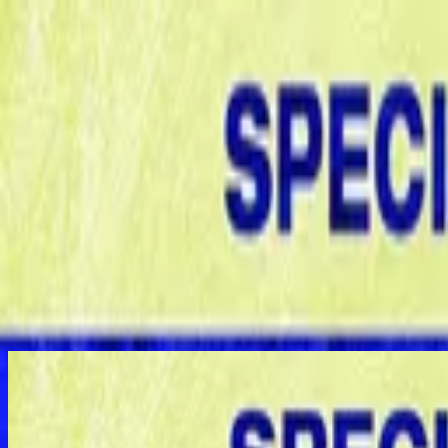
Igreja