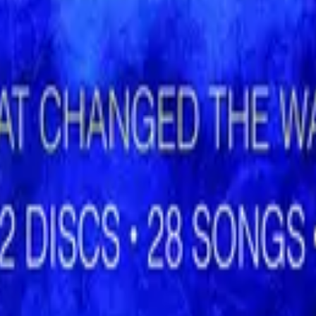
Hillsong Worship
Shout to the Lord (Special Gold Edition)