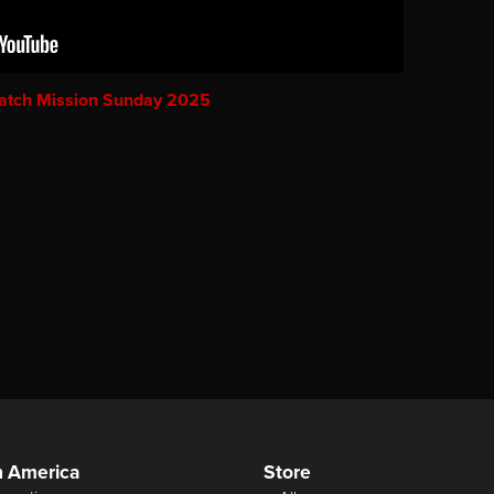
atch Mission Sunday 2025
n America
Store