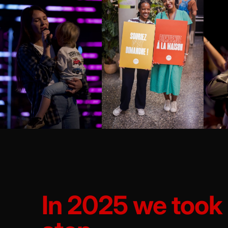
In 2025 we took