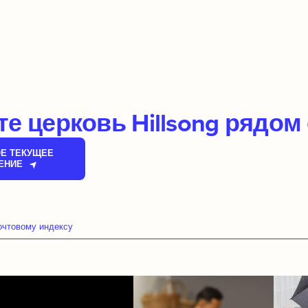
е церковь Hillsong рядом
Е ТЕКУЩЕЕ
ЕНИЕ