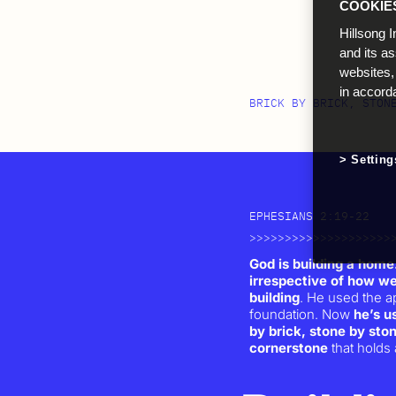
COOKIE
Hillsong I
and its a
websites,
in accord
BRICK BY BRICK, STON
Setting
EPHESIANS 2:19-22
>>>>>>>>>>>>>>>>>>>>
God is building a home.
irrespective of how we
building
. He used the a
foundation. Now
he’s us
by brick, stone by sto
cornerstone
that holds a