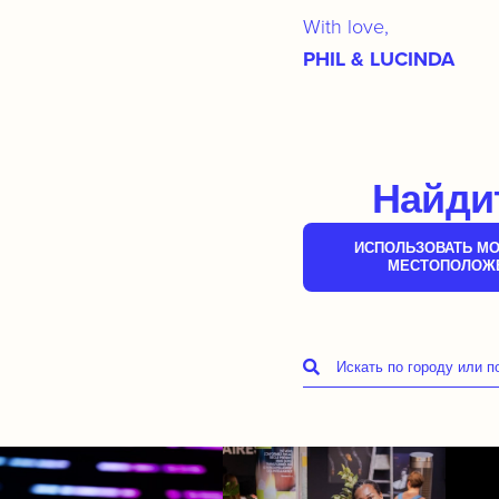
With love,
PHIL & LUCINDA
Найдит
ИСПОЛЬЗОВАТЬ МО
МЕСТОПОЛОЖ