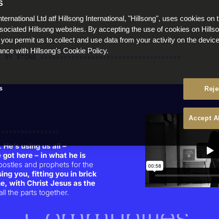
S
People
nternational Ltd atf Hillsong International, "Hillsong", uses cookies on 
ssociated Hillsong websites. By accepting the use of cookies on Hills
Families
 you permit us to collect and use data from your activity on the devi
ance with Hillsong's Cookie Policy.
E BY STONE >>>>>>>>>>>>>>>>>>>>>>>>>>>>>>>>>>>>
The Church
s
Reje
Cities & Nations
Accept A
Individuals
>>>>>>>>>>>>>>>>
 He’s using us all –
 got here – in what he is
Culture
postles and prophets for the
ing you, fitting you in brick
ne, with Christ Jesus as the
ll the parts together.