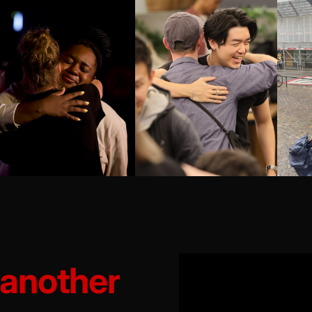
 another