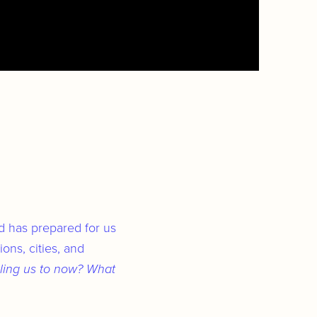
od has prepared for us
ons, cities, and
ling us to now? What