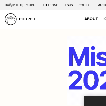
НАЙДИТЕ ЦЕРКОВЬ
HILLSONG
JESUS
COLLEGE
MUSI
ABOUT
L
CHURCH