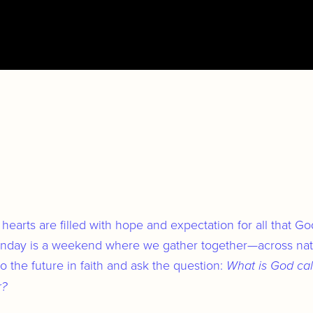
Cities & Nations
Individuals
Culture
Health
hearts are filled with hope and expectation for all that G
Purpose
Sunday is a weekend where we gather together—across nati
 the future in faith and ask the question:
What is God cal
Spirit
r?