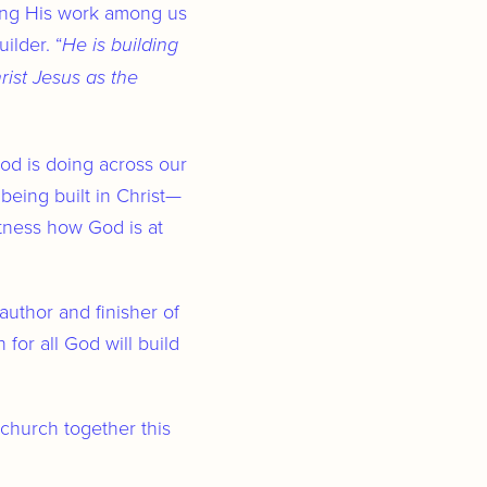
uing His work among us
ilder. “
He is building
ist Jesus as the
od is doing across our
 being built in Christ—
tness how God is at
author and finisher of
for all God will build
 church together this