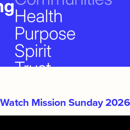
ng
Health
Purpose
Spirit
Trust
Together
People
Watch Mission Sunday 2026
Families
The Church