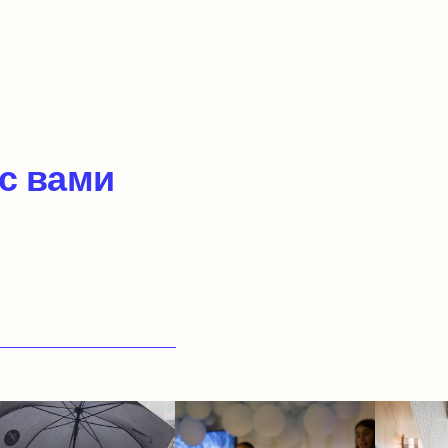
 с вами