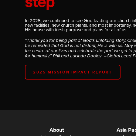
step
In 2025, we continued to see God leading our church in
new facilities, new church plants, and most importantly, 
His house with fresh purpose and plans for all of us.
“Thank you for being part of God’s unfolding story, Chu
be reminded that God is not distant; He is with us. May 
the centre of our lives and celebrate the part we get to 
for humanity.” Phil and Lucinda Dooley –Global Lead P
2025 MISSION IMPACT REPORT
About
Asia Pac