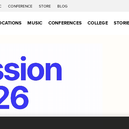
C
CONFERENCE
STORE
BLOG
OCATIONS
MUSIC
CONFERENCES
COLLEGE
STORI
Together