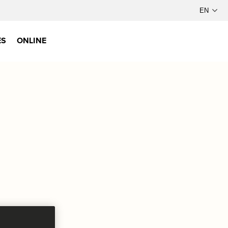
ES
ONLINE