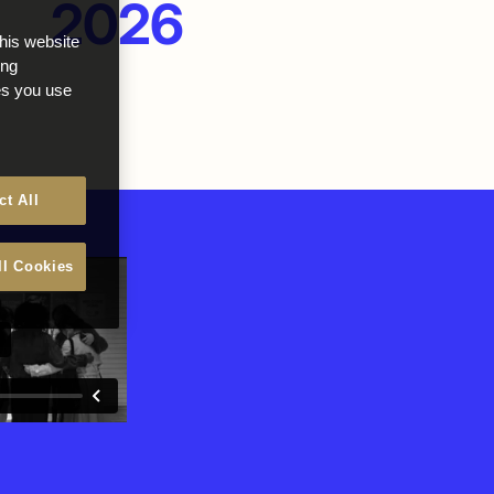
2026
this website
ong
ces you use
ct All
ll Cookies