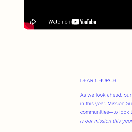
DEAR CHURCH,
As we look ahead, our 
in this year. Mission 
communities—to look to
is our mission this yea