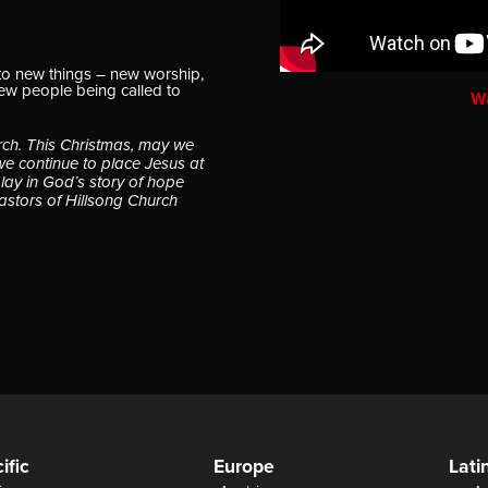
to new things – new worship,
new people being called to
W
rch. This Christmas, may we
we continue to place Jesus at
play in God’s story of hope
astors of Hillsong Church
ific
Europe
Lati