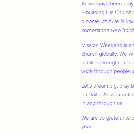
As we have been prayi
—building His Church t
a home, and He is usi
cornerstone who holds i
Mission Weekend is a t
church globally. We wil
families strengthened 
work through people jus
Let’s dream big, pray 
our faith! As we contin
in and through us.
We are so grateful to 
year.