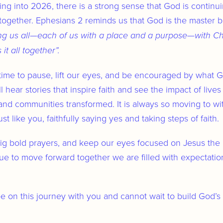
Trust
ng into 2026, there is a strong sense that God is contin
ogether. Ephesians 2 reminds us that God is the master bu
ng us all—each of us with a place and a purpose—with Chr
t all together”.
ime to pause, lift our eyes, and be encouraged by what G
l hear stories that inspire faith and see the impact of lives
and communities transformed. It is always so moving to wi
t like you, faithfully saying yes and taking steps of faith.
big bold prayers, and keep our eyes focused on Jesus the 
ue to move forward together we are filled with expectation 
be on this journey with you and cannot wait to build God’s