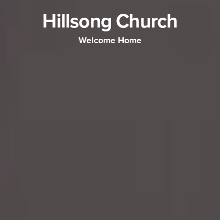
Hillsong Church
Welcome Home