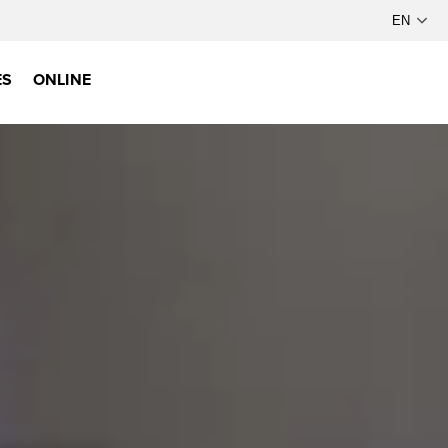
ES
ONLINE