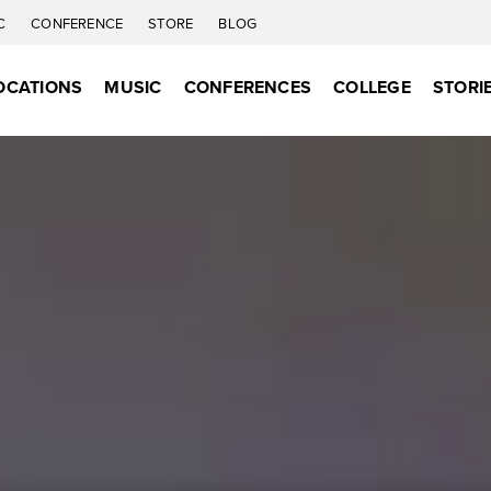
C
CONFERENCE
STORE
BLOG
OCATIONS
MUSIC
CONFERENCES
COLLEGE
STORI