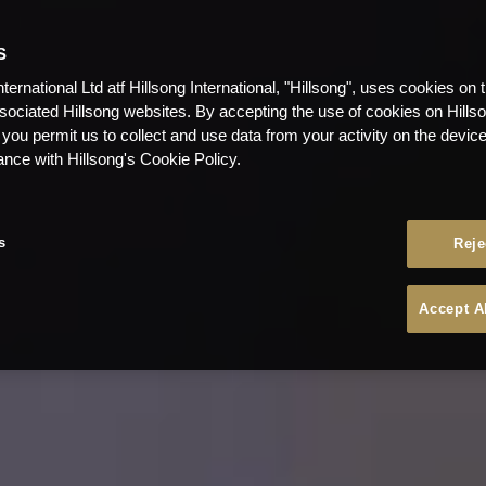
S
nternational Ltd atf Hillsong International, "Hillsong", uses cookies on 
ssociated Hillsong websites. By accepting the use of cookies on Hills
 you permit us to collect and use data from your activity on the devi
ance with Hillsong's Cookie Policy.
s
Reje
Accept A