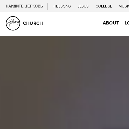
НАЙДИТЕ ЦЕРКОВЬ
HILLSONG
JESUS
COLLEGE
MUSI
ABOUT
L
CHURCH