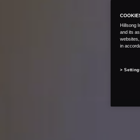
COOKIE
Hillsong I
and its a
websites,
in accord
Setting