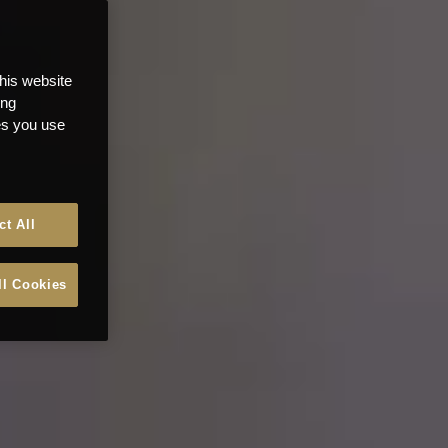
this website
ong
ces you use
ct All
ll Cookies