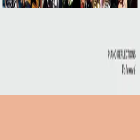
2004
Take All Of Me - Live
Take All Of Me - Live
2004
•
More Than Life (Live)
•
Hillsong United
Take All Of Me - Live
2004
•
For All You've Done (Live)
•
Hillsong Worship
Take All Of Me - Live
2008
•
The I Heart Revolution (Live)
•
Hillsong United
Take All Of Me
2017
•
Piano Reflections Vol. 4
•
Инструменталы Hillsong
🎵
Слушать сейчас