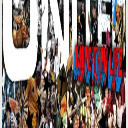
Hillsong United
More Than Life (Live)