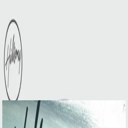
Церковь