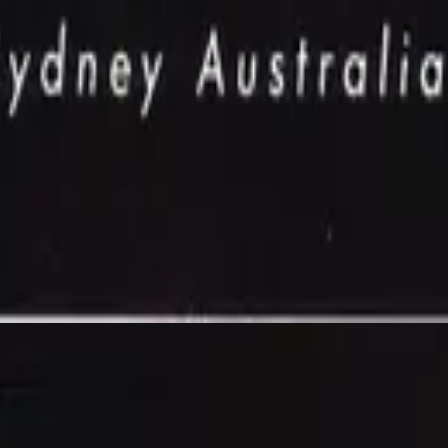
Hillsong Worship
Power Of Your Love (Live)
1992