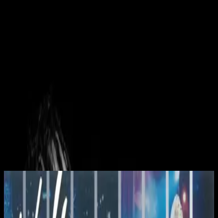
Церковь