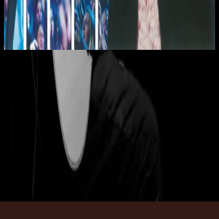
Hillsong Worship
Shout To The Lord Platinum 2
2003
Magnificent
Magnificent - Live
2002
•
Blessed (Live)
•
Hillsong Worship
Magnificent
2003
•
Shout To The Lord Platinum 2
•
Hillsong Worship
Magnificent
2003
•
Faithful
•
Hillsong Worship
Magnificent - Grand Piano
2023
•
Piano Reflections Vol. 10 (Grand Piano)
•
Инструменталы
Hillsong
🎵
Magnificent (Lullaby)
2023
•
Piano Lullabies Vol. 3
•
Hillsong Kids
Magnificent - Guitar
2024
•
Depths (Guitar)
•
Инструменталы Hillsong
🎵
Слушать сейчас