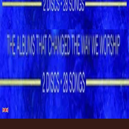
Hillsong Worship
Shout to the Lord (Special Gold Edition)
2008
Let the Peace of God Reign - Special Gold Edition
Let the Peace of God Reign - Live
1996
•
Shout to the Lord (Live)
•
Hillsong Worship
Let the Peace of God Reign
1996
•
Shout to the Lord
•
Hillsong Worship
Let The Peace Of God Reign - Live
1996
•
God Is In The House (Live)
•
Hillsong Worship
Let The Peace Of God Reign
1997
•
Simply Worship II
•
Hillsong Worship
Let The Peace Of God Reign
2003
•
Shout To The Lord Platinum 2
•
Hillsong Worship
Let the Peace of God Reign - Special Gold Edition
2008
•
Shout to the Lord (Special Gold Edition)
•
Hillsong Worship
Слушать сейчас