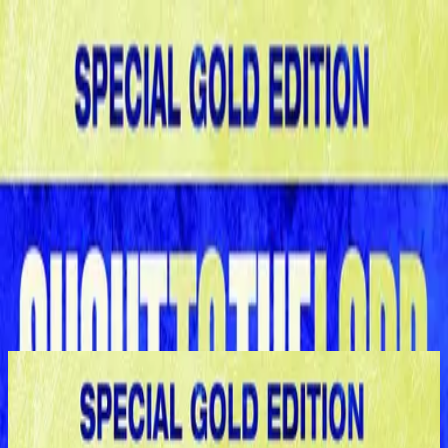
Церковь