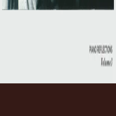
1997
Our Father
Our Father
1997
•
Simply Worship II
•
Hillsong Worship
Our Father
2014
•
No Other Name (Deluxe Edition/Live)
•
Hillsong Worship
Our Father
2014
•
No Other Name
•
Hillsong Worship
Our Father
2017
•
Piano Reflections Vol. 3
•
Инструменталы Hillsong
🎵
Слушать сейчас