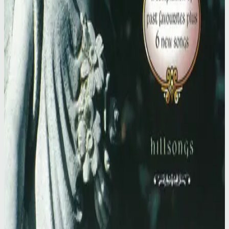
Hillsong Worship
Simply Worship II