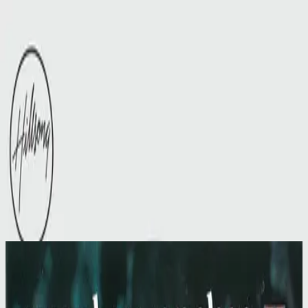
Церковь