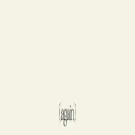
Hillsong Worship
Take Heart (Again)