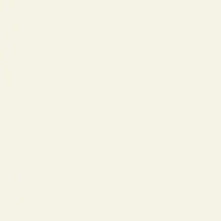
Церковь