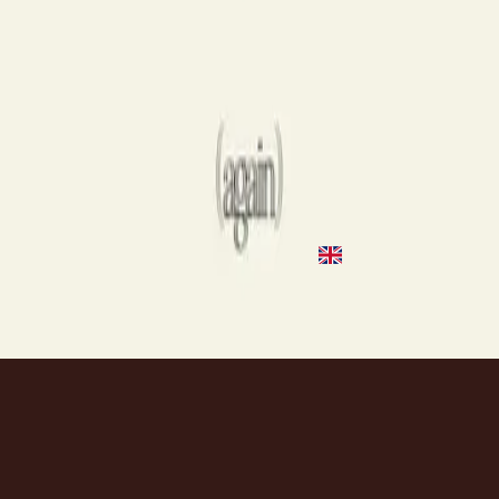
2020
Highs & Lows
Highs & Lows
2018
•
III
•
Hillsong Young & Free
Highs & Lows - Live
2018
•
III (Live At Hillsong Conference)
•
Hillsong Young & Free
Highs & Lows
2019
•
III (Studio Sessions)
•
Hillsong Young & Free
Highs & Lows
2020
•
Take Heart (Again)
•
Hillsong Worship
Слушать сейчас